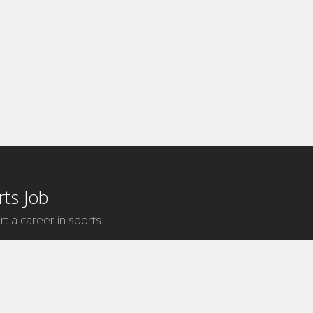
ts Job
rt a career in sports.
Internship Categories
MLB Internships
NBA Internships