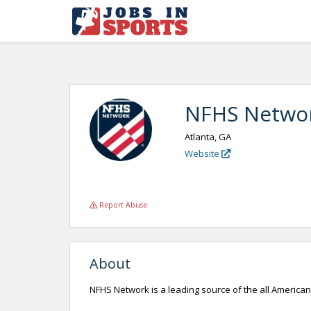
NFHS Netwo
Atlanta, GA
Website
Report Abuse
About
NFHS Network is a leading source of the all Americ