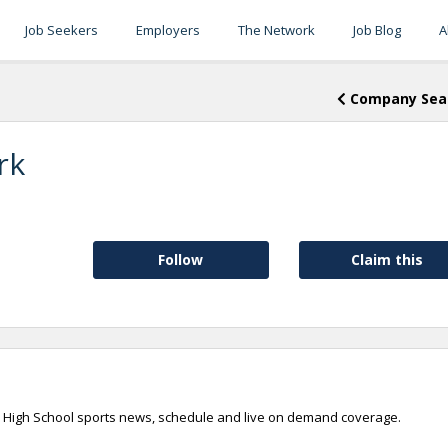
Job Seekers
Employers
The Network
Job Blog
A
Company Sea
rk
Follow
Claim this
an High School sports news, schedule and live on demand coverage.