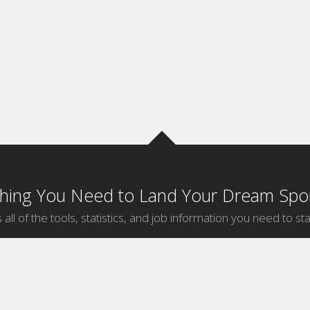
thing You Need to Land Your Dream Spor
 all of the tools, statistics, and job information you need to sta
by Sport
Jobs by City
ball
Jobs
New York Sports Jobs
etball
Jobs
Universal City Sports Jobs