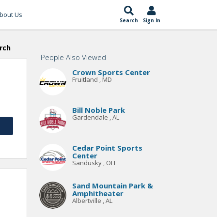
bout Us
Search
Sign In
rch
People Also Viewed
Crown Sports Center
Fruitland , MD
Bill Noble Park
Gardendale , AL
Cedar Point Sports
Center
Sandusky , OH
Sand Mountain Park &
Amphitheater
Albertville , AL