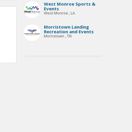
West Monroe Sports &
Events
West Monroe , LA
Morristown Landing
Recreation and Events
Morristown , TN