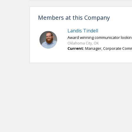
Members at this Company
Landis Tindell
Award winning communicator looking
Oklahoma City, OK
Current:
Manager, Corporate Comm