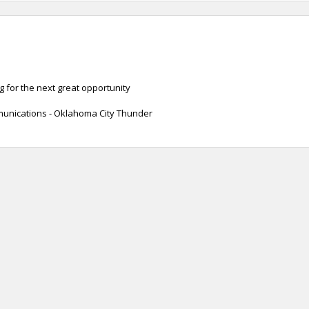
 for the next great opportunity
unications - Oklahoma City Thunder