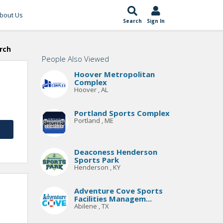
bout Us
Search
Sign In
rch
People Also Viewed
Hoover Metropolitan
Complex
Hoover , AL
Portland Sports Complex
Portland , ME
Deaconess Henderson
Sports Park
Henderson , KY
Adventure Cove Sports
Facilities Managem...
Abilene , TX