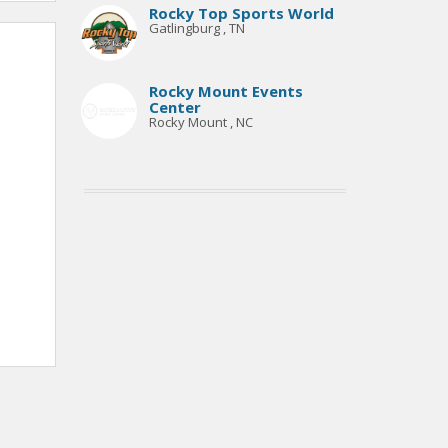
Rocky Top Sports World
Gatlingburg , TN
Rocky Mount Events
Center
Rocky Mount , NC