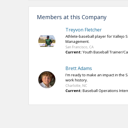
Members at this Company
Treyvon Fletcher
Athlete-baseball player for Vallejo
Management.
San Francisco, CA
Current:
Youth Baseball Trainer/Cam
Brett Adams
I'm ready to make an impact in the 
work history.
Charlotte, NC
Current:
Baseball Operations Inter