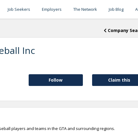
Job Seekers
Employers
The Network
Job Blog
A
Company Sea
ball Inc
Follow
Claim this
seball players and teams in the GTA and surrounding regions.