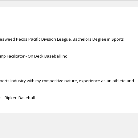
 Seaweed Pecos Pacific Division League. Bachelors Degree in Sports
p Facilitator - On Deck Baseball Inc
Sports Industry with my competitive nature, experience as an athlete and
n - Ripken Baseball