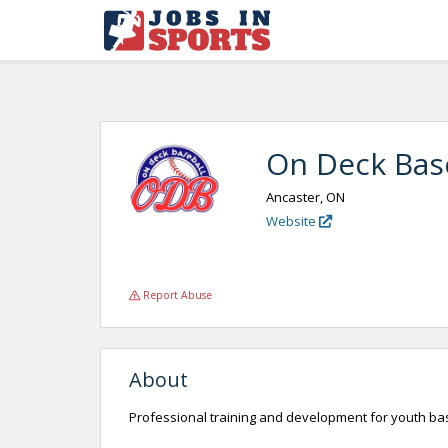
On Deck Base
Ancaster, ON
Website
Report Abuse
About
Professional training and development for youth ba