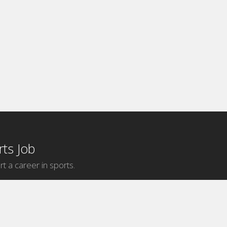
ts Job
rt a career in sports.
Internship Categories
MLB Internships