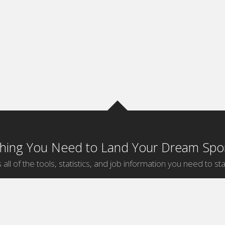
thing You Need to Land Your Dream Spor
 all of the tools, statistics, and job information you need to sta
by Sport
Jobs by City
ball
Jobs
New York Sports Jobs