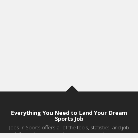
Everything You Need to Land Your Dream
Sports Job
Jobs In Sports offers all of the tools, statistics, and job
information you need to start a career in sports.