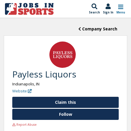
Search
Sign In
Menu
Company Search
Payless Liquors
Indianapolis, IN
Website
Claim this
Follow
Report Abuse