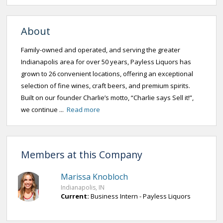
About
Family-owned and operated, and serving the greater
Indianapolis area for over 50 years, Payless Liquors has
grown to 26 convenient locations, offering an exceptional
selection of fine wines, craft beers, and premium spirits.
Built on our founder Charlie’s motto, “Charlie says Sell it!”,
we continue ...
Read more
Members at this Company
Marissa Knobloch
Indianapolis, IN
Current:
Business Intern - Payless Liquors