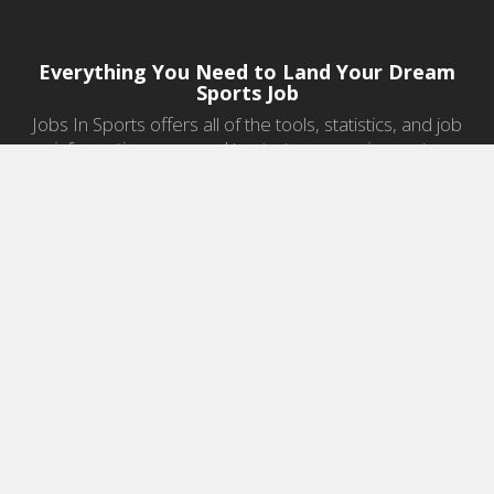
Everything You Need to Land Your Dream
Sports Job
Jobs In Sports offers all of the tools, statistics, and job
information you need to start a career in sports.
Jobs by Category
Sports Agent Jobs
Professional Coaching Jobs
College Coaching Jobs
Health & Fitness Jobs
High School Coaching Jobs
Sports Law Jobs
Sports Management Jobs
Sports Marketing Jobs
Sports Media Jobs