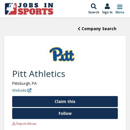
Search
Sign In
Menu
Company Search
Pitt Athletics
Pittsburgh, PA
Website
Claim this
Follow
Report Abuse