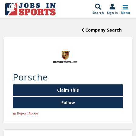
Search
Sign In
Menu
Company Search
Porsche
Claim this
Follow
Report Abuse