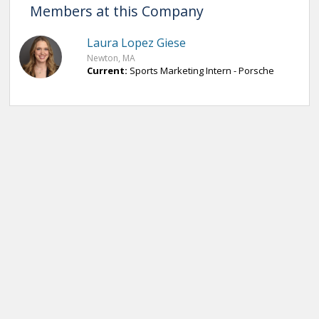
Members at this Company
Laura Lopez Giese
Newton, MA
Current:
Sports Marketing Intern - Porsche