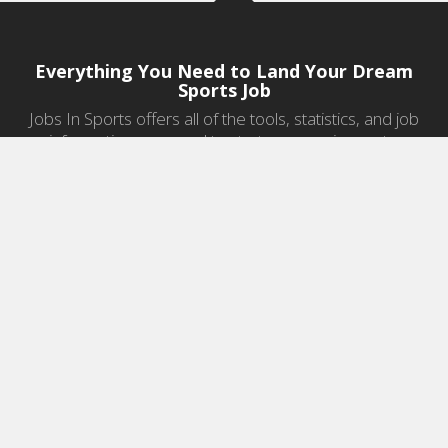
Everything You Need to Land Your Dream
Sports Job
Jobs In Sports offers all of the tools, statistics, and job
information you need to start a career in sports.
Jobs by Category
Sports Agent Jobs
Professional Coaching Jobs
College Coaching Jobs
Health & Fitness Jobs
High School Coaching Jobs
Sports Law Jobs
Sports Management Jobs
Sports Marketing Jobs