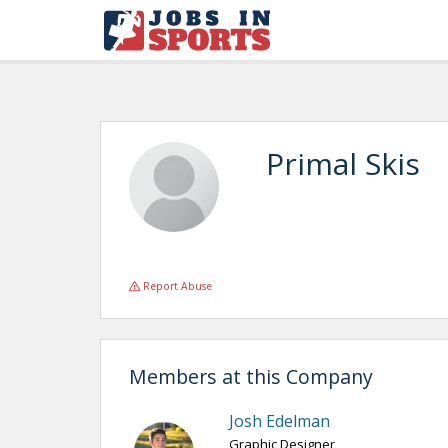
Primal Skis
Report Abuse
Members at this Company
Josh Edelman
Graphic Designer