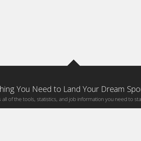
thing You Need to Land Your Dream Spor
 all of the tools, statistics, and job information you need to sta
by Sport
Jobs by City
ball
Jobs
New York Sports Jobs
etball
Jobs
Universal City Sports Jobs