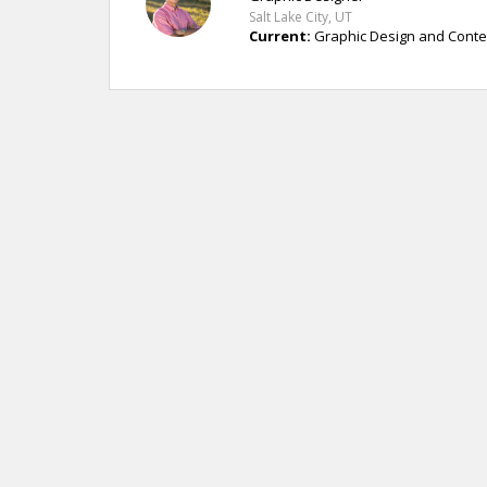
Salt Lake City, UT
Current:
Graphic Design and Conten