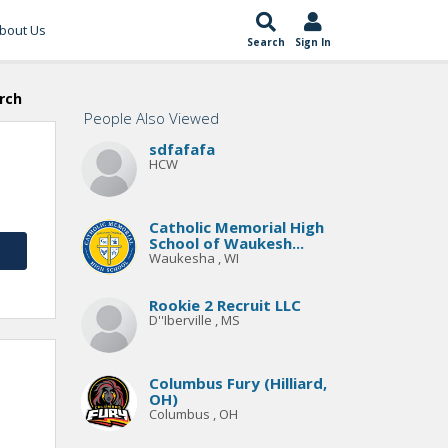
bout Us
Search
Sign In
rch
People Also Viewed
sdfafafa
HCW
Catholic Memorial High
School of Waukesh...
Waukesha , WI
Rookie 2 Recruit LLC
D''Iberville , MS
Columbus Fury (Hilliard,
OH)
Columbus , OH