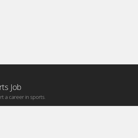
ts Job
rt a career in sports.
Internship Categories
MLB Internships
NBA Internships