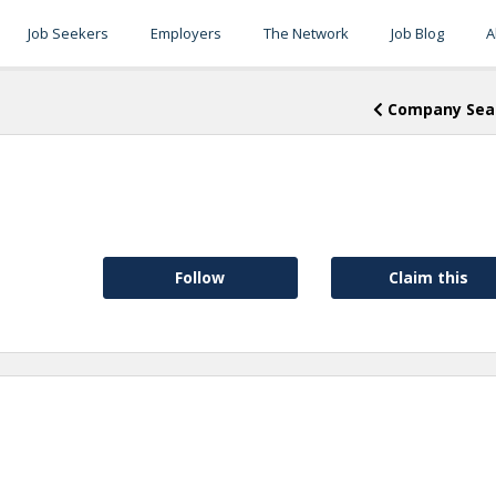
Job Seekers
Employers
The Network
Job Blog
A
Company Sea
Follow
Claim this