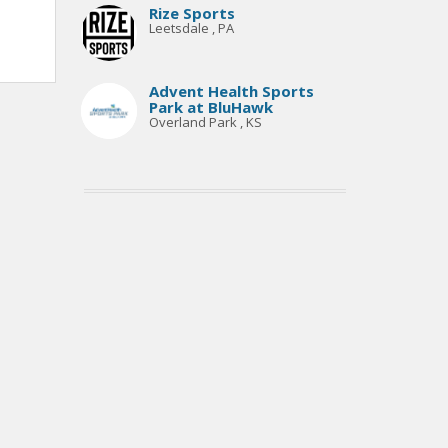
Rize Sports
Leetsdale , PA
Advent Health Sports
Park at BluHawk
Overland Park , KS