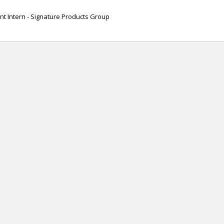
t Intern - Signature Products Group