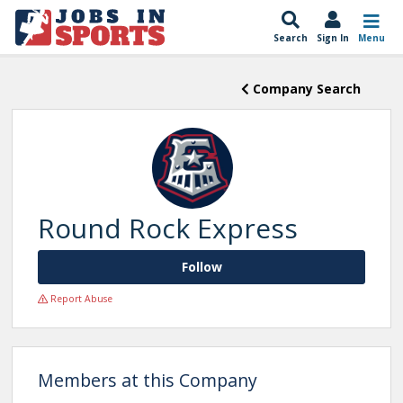
Search
Sign In
Menu
Company Search
Round Rock Express
Follow
Report Abuse
Members at this Company