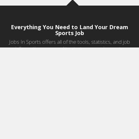
Everything You Need to Land Your Dream
Sports Job
Jobs In Sports offers all of the tools, statistics, and job
information you need to start a career in sports.
Jobs by Category
Sports Agent Jobs
Professional Coaching Jobs
College Coaching Jobs
Health & Fitness Jobs
High School Coaching Jobs
Sports Law Jobs
Sports Management Jobs
Sports Marketing Jobs