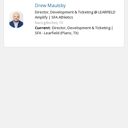
Drew Maulsby
Director, Development & Ticketing @ LEARFIELD
Amplify | SFA Athletics
Nacogdoches, TX
Current:
Director, Development & Ticketing |
SFA - Learfield (Plano, TX)