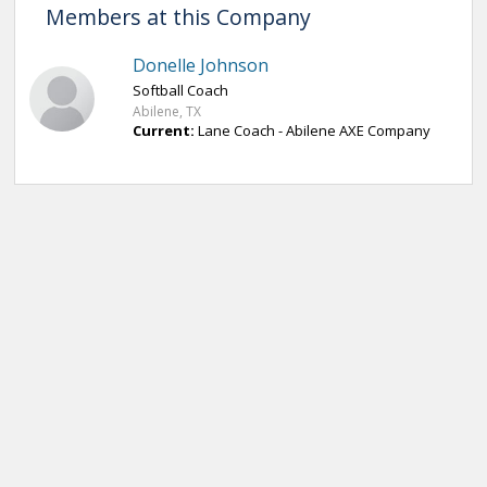
Members at this Company
Donelle Johnson
Softball Coach
Abilene, TX
Current:
Lane Coach - Abilene AXE Company