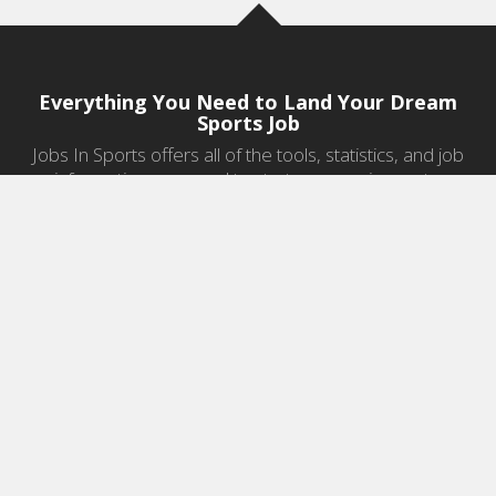
Everything You Need to Land Your Dream
Sports Job
Jobs In Sports offers all of the tools, statistics, and job
information you need to start a career in sports.
Jobs by Category
Sports Agent Jobs
Professional Coaching Jobs
College Coaching Jobs
Health & Fitness Jobs
High School Coaching Jobs
Sports Law Jobs
Sports Management Jobs
Sports Marketing Jobs