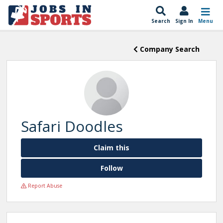
Search
Sign In
Menu
Company Search
Safari Doodles
Claim this
Follow
Report Abuse