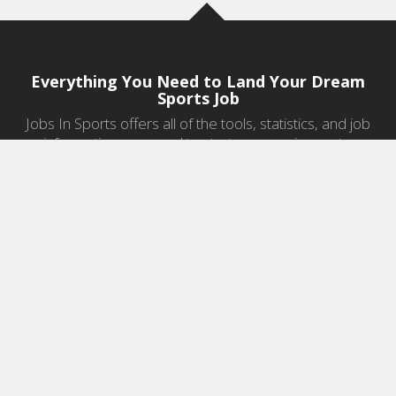
Everything You Need to Land Your Dream
Sports Job
Jobs In Sports offers all of the tools, statistics, and job
information you need to start a career in sports.
Jobs by Category
Sports Agent Jobs
Professional Coaching Jobs
College Coaching Jobs
Health & Fitness Jobs
High School Coaching Jobs
Sports Law Jobs
Sports Management Jobs
Sports Marketing Jobs