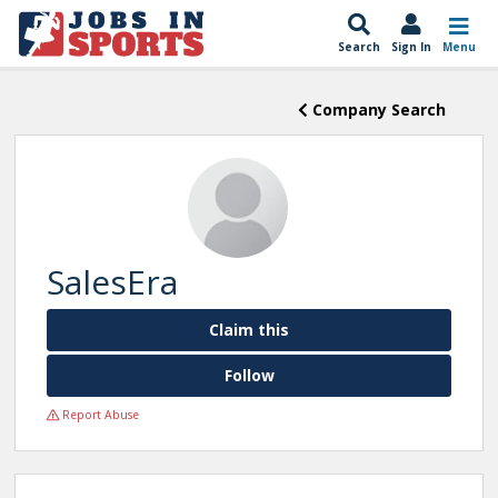
Search
Sign In
Menu
Company Search
SalesEra
Claim this
Follow
Report Abuse