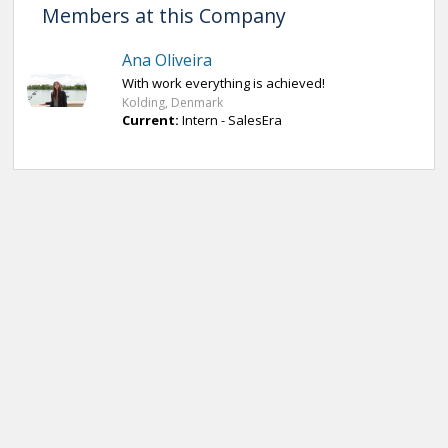
Members at this Company
Ana Oliveira
With work everything is achieved!
Kolding, Denmark
Current:
Intern - SalesEra