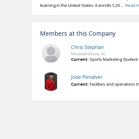
learning in the United States. It enrolls 5,20 ...
Read 
Members at this Company
Chris Stephan
Mountain Brook, AL
Current:
Sports Marketing Student 
Jose Penalver
Current:
facilities and operations I