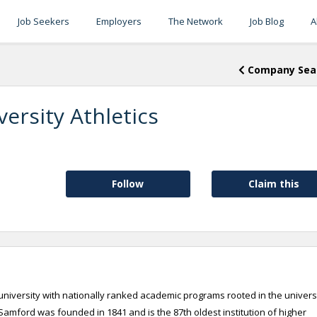
Job Seekers
Employers
The Network
Job Blog
A
Company Sea
ersity Athletics
Follow
Claim this
niversity with nationally ranked academic programs rooted in the universi
amford was founded in 1841 and is the 87th oldest institution of higher