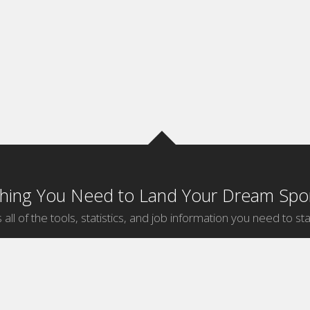
thing You Need to Land Your Dream Spor
 all of the tools, statistics, and job information you need to sta
by Sport
Jobs by City
ball
Jobs
New York Sports Jobs
etball
Jobs
Universal City Sports Jobs