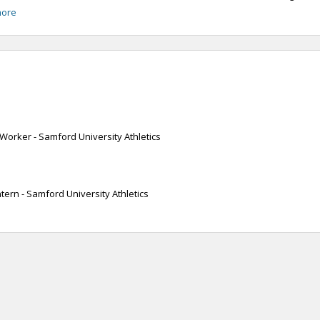
more
Worker - Samford University Athletics
ntern - Samford University Athletics