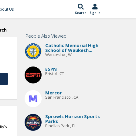
bout Us
Search
Sign In
rch
People Also Viewed
Catholic Memorial High
School of Waukesh...
Waukesha , WI
ESPN
Bristol , CT
Mercor
San Francisco , CA
Sprowls Horizon Sports
Parks
Pinellas Park , FL
ty’s