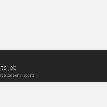
ts Job
rt a career in sports.
Internship Categories
MLB Internships
NBA Internships