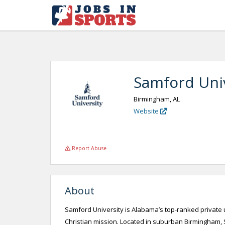
Samford Univ
Birmingham, AL
Website
Report Abuse
About
Samford University is Alabama’s top-ranked private u
Christian mission. Located in suburban Birmingham, S