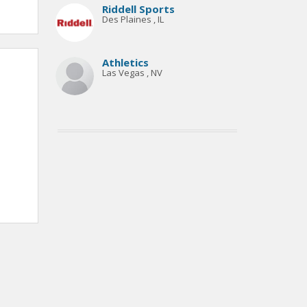
Riddell Sports
Des Plaines , IL
Athletics
Las Vegas , NV