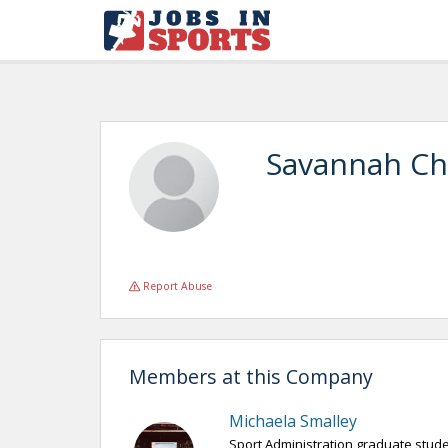
Savannah Ch
Report Abuse
Members at this Company
Michaela Smalley
Sport Administration graduate stud