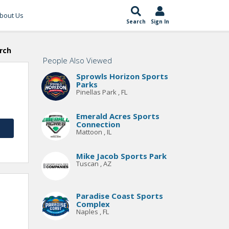
bout Us
Search
Sign In
rch
People Also Viewed
Sprowls Horizon Sports
Parks
Pinellas Park , FL
Emerald Acres Sports
Connection
Mattoon , IL
Mike Jacob Sports Park
Tuscan , AZ
Paradise Coast Sports
Complex
Naples , FL