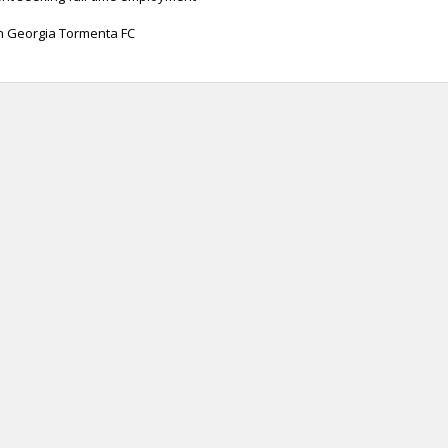
th Georgia Tormenta FC