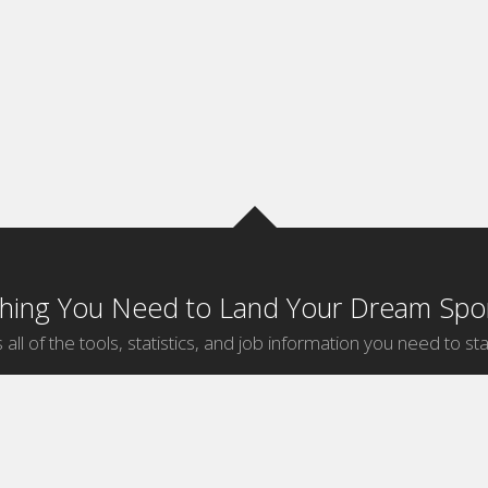
thing You Need to Land Your Dream Spor
 all of the tools, statistics, and job information you need to sta
by Sport
Jobs by City
ball
Jobs
New York Sports Jobs
etball
Jobs
Universal City Sports Jobs