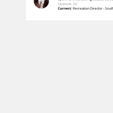
Savannah, GA
Current:
Recreation Director - Sou