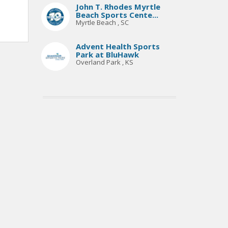
John T. Rhodes Myrtle
Beach Sports Cente...
Myrtle Beach , SC
Advent Health Sports
Park at BluHawk
Overland Park , KS