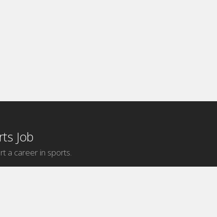
ts Job
rt a career in sports.
Internship Categories
MLB Internships
NBA Internships