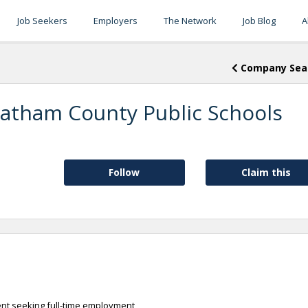
Job Seekers
Employers
The Network
Job Blog
A
Company Sea
atham County Public Schools
Follow
Claim this
ent seeking full-time employment