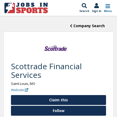
Search
Sign In
Menu
Company Search
Scottrade Financial
Services
Saint Louis, MO
Website
Claim this
Follow