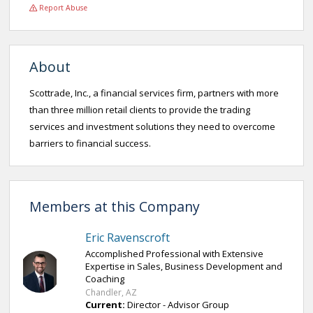
Report Abuse
About
Scottrade, Inc., a financial services firm, partners with more
than three million retail clients to provide the trading
services and investment solutions they need to overcome
barriers to financial success.
Members at this Company
Eric Ravenscroft
Accomplished Professional with Extensive
Expertise in Sales, Business Development and
Coaching
Chandler, AZ
Current:
Director - Advisor Group