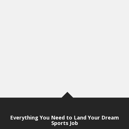
Everything You Need to Land Your Dream
Sports Job