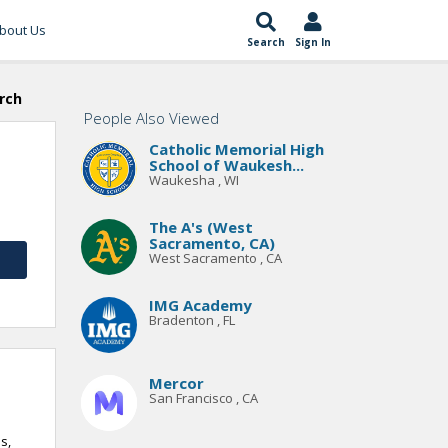
bout Us
Search
Sign In
rch
People Also Viewed
Catholic Memorial High
School of Waukesh...
Waukesha , WI
The A's (West
Sacramento, CA)
West Sacramento , CA
IMG Academy
Bradenton , FL
Mercor
San Francisco , CA
s,