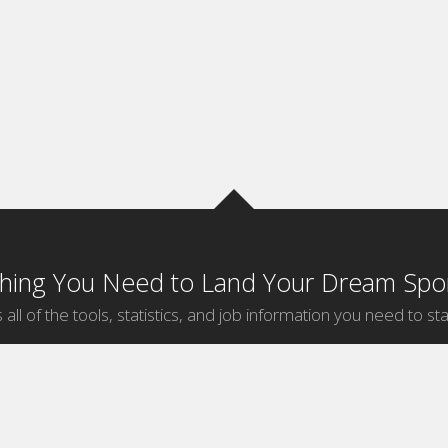
thing You Need to Land Your Dream Spor
 all of the tools, statistics, and job information you need to sta
by Sport
Jobs by City
ball
Jobs
New York Sports Jobs
etball
Jobs
Universal City Sports Jobs