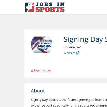
Signing Day 
Phoenix, AZ
Website
Report Abuse
About
Signing Day Sports is the fastest growing athlete re
exchange built specifically for the sports recruiting 