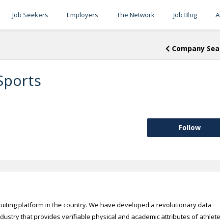
Job Seekers
Employers
The Network
Job Blog
A
Company Sea
Sports
Follow
cruiting platform in the country. We have developed a revolutionary data
industry that provides verifiable physical and academic attributes of athlete