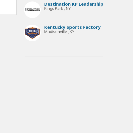
Destination KP Leadership
Kings Park , NY
Kentucky Sports Factory
Madisonville , KY