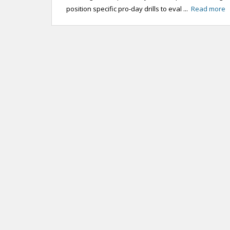
position specific pro-day drills to eval ...
Read more