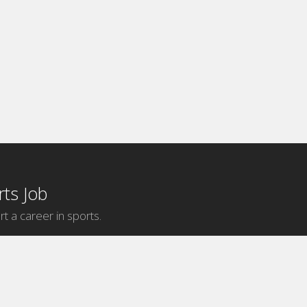
ts Job
rt a career in sports.
Internship Categories
MLB Internships
NBA Internships