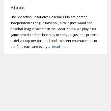
About
The Spearfish Sasquatch Baseball Club are part of
Independence League Baseball, a collegiate wood bat
baseball league located in the Great Plains. We play a 60
game schedule from late-May to early-August and promise
to deliver top-tier baseball and excellent entertainment to
our fans each and every ...
Read more