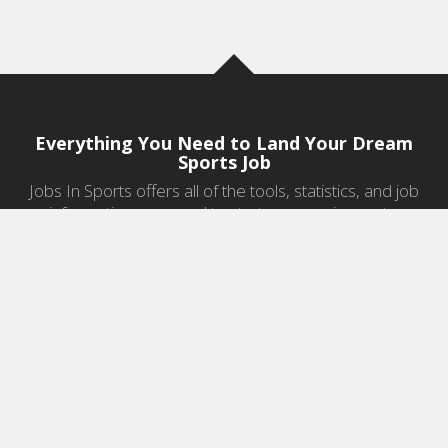
Everything You Need to Land Your Dream
Sports Job
Jobs In Sports offers all of the tools, statistics, and job
information you need to start a career in sports.
Jobs by Category
Sports Agent Jobs
Professional Coaching Jobs
College Coaching Jobs
Health & Fitness Jobs
High School Coaching Jobs
Sports Law Jobs