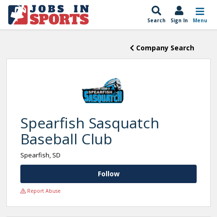
Search
Sign In
Menu
Company Search
Spearfish Sasquatch
Baseball Club
Spearfish, SD
Follow
Report Abuse