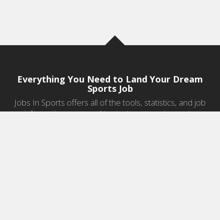
Everything You Need to Land Your Dream
Sports Job
Jobs In Sports offers all of the tools, statistics, and job
information you need to start a career in sports.
Jobs by Category
Sports Agent Jobs
Professional Coaching Jobs
College Coaching Jobs
Health & Fitness Jobs
High School Coaching Jobs
Sports Law Jobs