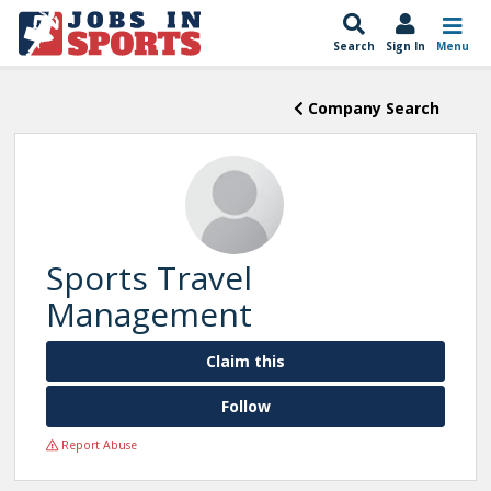
Search
Sign In
Menu
Company Search
Sports Travel
Management
Claim this
Follow
Report Abuse