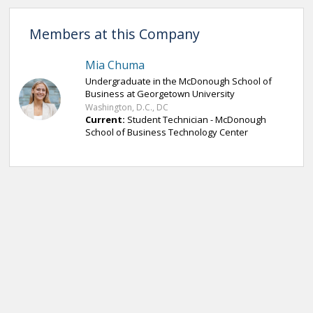
Members at this Company
Mia Chuma
Undergraduate in the McDonough School of
Business at Georgetown University
Washington, D.C., DC
Current:
Student Technician - McDonough
School of Business Technology Center