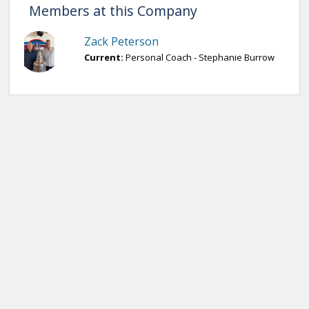
Members at this Company
Zack Peterson
Current:
Personal Coach - Stephanie Burrow