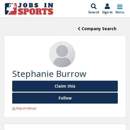
Search
Sign In
Menu
Company Search
Stephanie Burrow
Claim this
Follow
Report Abuse