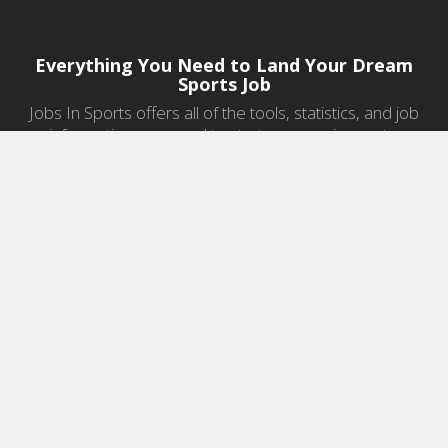
Everything You Need to Land Your Dream
Sports Job
Jobs In Sports offers all of the tools, statistics, and job
information you need to start a career in sports.
Jobs by Category
Sports Agent Jobs
Professional Coaching Jobs
College Coaching Jobs
Health & Fitness Jobs
High School Coaching Jobs
Sports Law Jobs
Sports Management Jobs
Sports Marketing Jobs
Sports Media Jobs