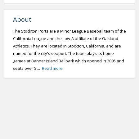
About
The Stockton Ports are a Minor League Baseball team of the
California League and the Low-A affiliate of the Oakland
Athletics. They are located in Stockton, California, and are
named for the city's seaport. The team plays its home
games at Banner Island Ballpark which opened in 2005 and
seats over 5 ...
Read more