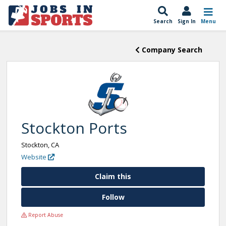
Search
Sign In
Menu
Company Search
Stockton Ports
Stockton, CA
Website
Claim this
Follow
Report Abuse