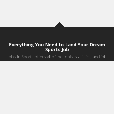
Everything You Need to Land Your Dream
Sports Job
Jobs In Sports offers all of the tools, statistics, and job
information you need to start a career in sports.
Jobs by Category
Sports Agent Jobs
Professional Coaching Jobs
College Coaching Jobs
Health & Fitness Jobs
High School Coaching Jobs