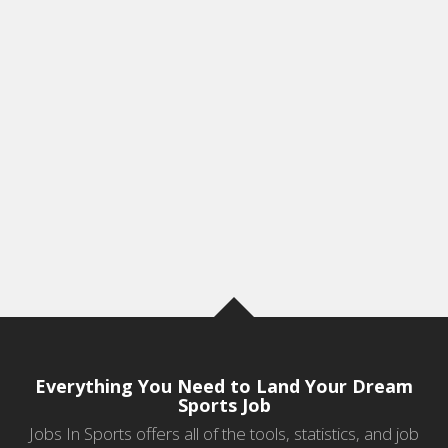
Everything You Need to Land Your Dream
Sports Job
Jobs In Sports offers all of the tools, statistics, and job