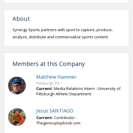
About
Synergy Sports partners with sport to capture, produce,
analyze, distribute and commercialize sports content.
Members at this Company
Matthew Hammer
Pittsburgh, PA
Current:
Media Relations Intern - University of
Pittsburgh Athletic Department
Jesus SANTIAGO
Current:
Contributor -
Thegeniusplaybook.com