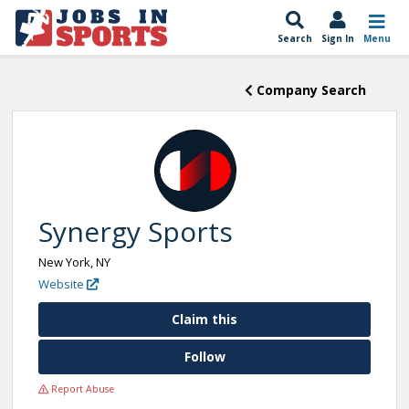
Search
Sign In
Menu
Company Search
Synergy Sports
New York, NY
Website
Claim this
Follow
Report Abuse