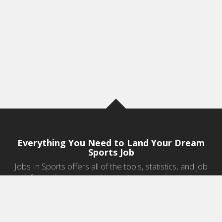
Everything You Need to Land Your Dream
Sports Job
Jobs In Sports offers all of the tools, statistics, and job
information you need to start a career in sports.
Jobs by Category
Sports Agent Jobs
Professional Coaching Jobs