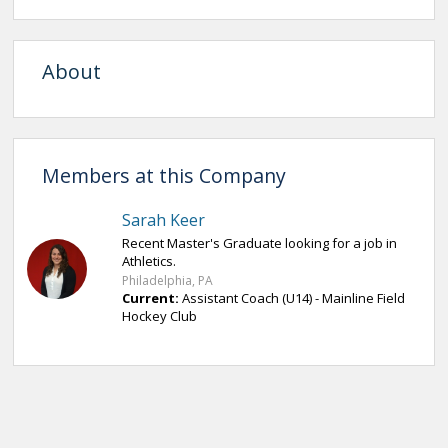
About
Members at this Company
Sarah Keer
Recent Master's Graduate looking for a job in
Athletics.
Philadelphia, PA
Current:
Assistant Coach (U14) - Mainline Field
Hockey Club