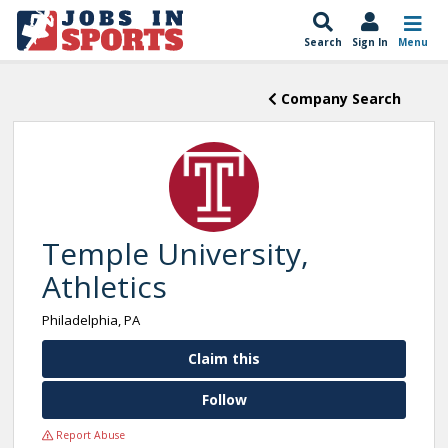
Search
Sign In
Menu
Company Search
Temple University,
Athletics
Philadelphia, PA
Claim this
Follow
Report Abuse