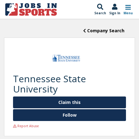
Search
Sign In
Menu
Company Search
Tennessee State
University
Claim this
Follow
Report Abuse