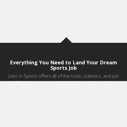
Everything You Need to Land Your Dream
Sports Job
Jobs In Sports offers all of the tools, statistics, and job
information you need to start a career in sports.
Jobs by Category
Sports Agent Jobs
Professional Coaching Jobs
College Coaching Jobs
Health & Fitness Jobs