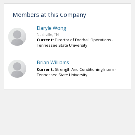
Members at this Company
Daryle Wong
Nashville, TN
Current:
Director of Football Operations -
Tennessee State University
Brian Williams
Current:
Strength And Conditioning Intern -
Tennessee State University