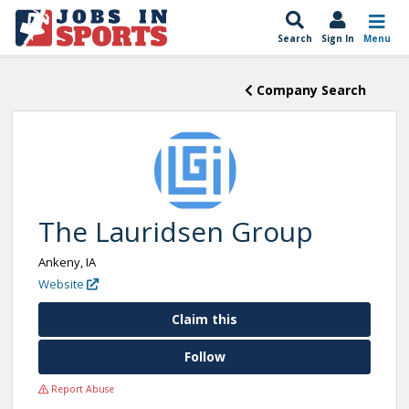
Search
Sign In
Menu
Company Search
The Lauridsen Group
Ankeny, IA
Website
Claim this
Follow
Report Abuse