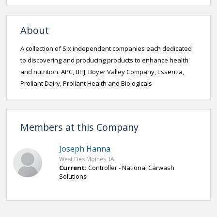
About
A collection of Six independent companies each dedicated
to discovering and producing products to enhance health
and nutrition. APC, BHJ, Boyer Valley Company, Essentia,
Proliant Dairy, Proliant Health and Biologicals
Members at this Company
Joseph Hanna
West Des Moines, IA
Current:
Controller - National Carwash
Solutions