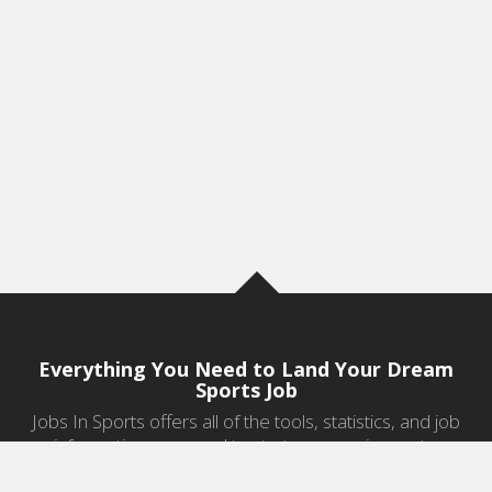
Everything You Need to Land Your Dream
Sports Job
Jobs In Sports offers all of the tools, statistics, and job
information you need to start a career in sports.
Jobs by Category