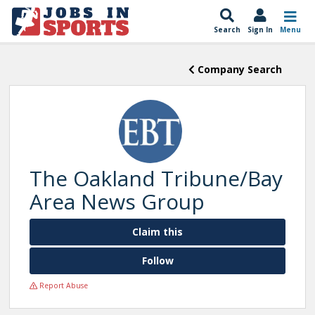
Search
Sign In
Menu
Company Search
The Oakland Tribune/Bay
Area News Group
Claim this
Follow
Report Abuse