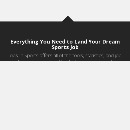
Everything You Need to Land Your Dream
Sports Job
Jobs In Sports offers all of the tools, statistics, and job
information you need to start a career in sports.
Jobs by Category
Sports Agent Jobs
Professional Coaching Jobs
College Coaching Jobs
Health & Fitness Jobs
High School Coaching Jobs
Sports Law Jobs