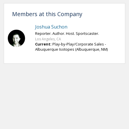
Members at this Company
Joshua Suchon
Reporter. Author. Host. Sportscaster.
Los Angeles, CA
Current:
Play-by-Play/Corporate Sales -
Albuquerque Isotopes (Albuquerque, NM)