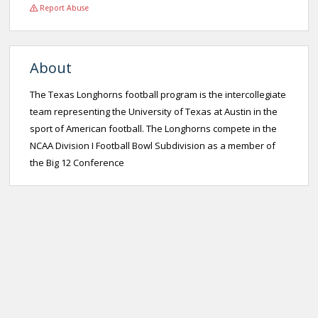
Report Abuse
About
The Texas Longhorns football program is the intercollegiate
team representing the University of Texas at Austin in the
sport of American football. The Longhorns compete in the
NCAA Division I Football Bowl Subdivision as a member of
the Big 12 Conference