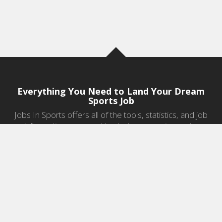
Everything You Need to Land Your Dream
Sports Job
Jobs In Sports offers all of the tools, statistics, and job
information you need to start a career in sports.
Jobs by Category
Sports Agent Jobs
Professional Coaching Jobs
College Coaching Jobs
Health & Fitness Jobs
High School Coaching Jobs