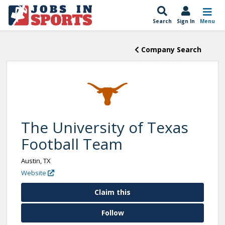
Search
Sign In
Menu
Company Search
The University of Texas
Football Team
Austin, TX
Website
Claim this
Follow