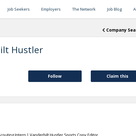
Job Seekers
Employers
The Network
Job Blog
A
Company Sea
lt Hustler
Follow
Claim this
Scouting Intern | Vanderbilt Hustler Sports Copy Editor