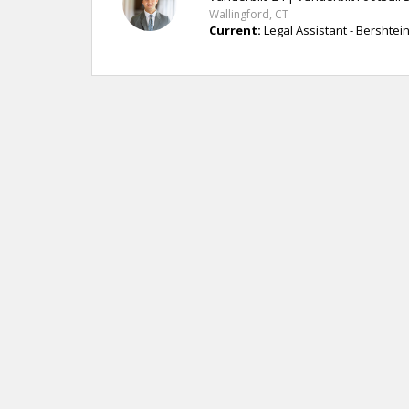
Wallingford, CT
Current:
Legal Assistant - Bershtei