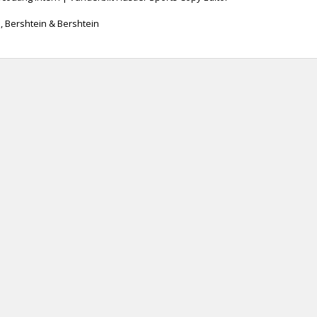
n, Bershtein & Bershtein