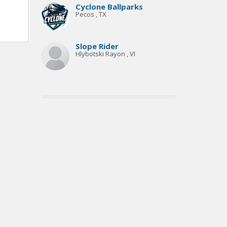
Cyclone Ballparks
Pecos , TX
Slope Rider
Hlybotski Rayon , VI