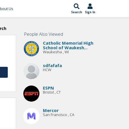
bout Us
Search
Sign In
rch
People Also Viewed
Catholic Memorial High
School of Waukesh...
Waukesha , WI
sdfafafa
HCW
ESPN
Bristol , CT
Mercor
San Francisco , CA