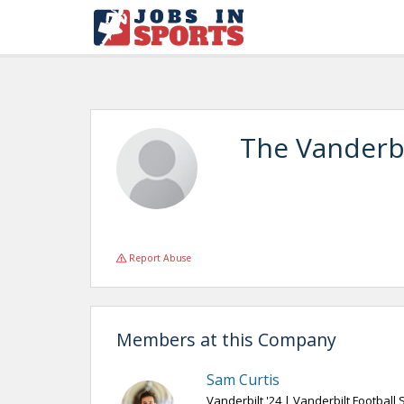
The Vanderbi
Report Abuse
Members at this Company
Sam Curtis
Vanderbilt '24 | Vanderbilt Football 