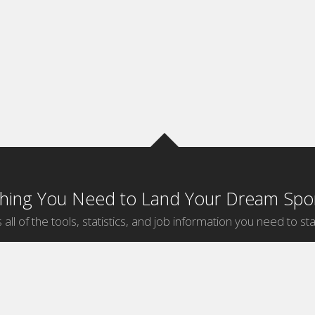
thing You Need to Land Your Dream Spor
 all of the tools, statistics, and job information you need to sta
by Sport
Jobs by City
ball
Jobs
New York Sports Jobs
etball
Jobs
Universal City Sports Jobs