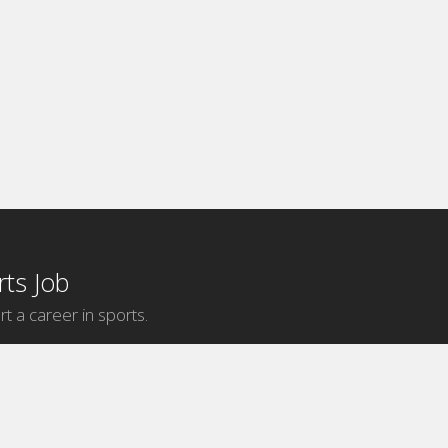
ts Job
rt a career in sports.
Internship Categories
MLB Internships
NBA Internships