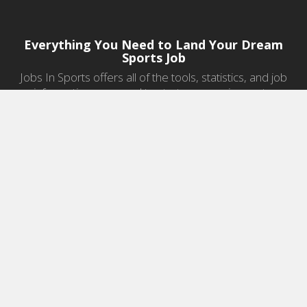
Everything You Need to Land Your Dream
Sports Job
Jobs In Sports offers all of the tools, statistics, and job
information you need to start a career in sports.
Jobs by Category
Sports Agent Jobs
Professional Coaching Jobs
College Coaching Jobs
Health & Fitness Jobs
High School Coaching Jobs
Sports Law Jobs
Sports Management Jobs
Sports Marketing Jobs
Sports Media Jobs