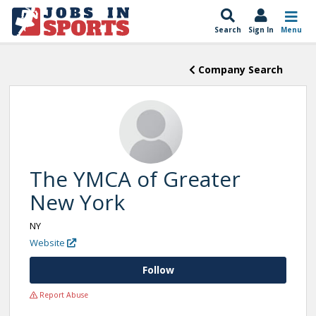
Search
Sign In
Menu
Company Search
The YMCA of Greater
New York
NY
Website
Follow
Report Abuse