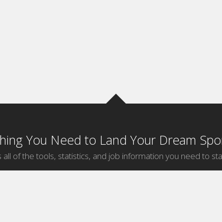
thing You Need to Land Your Dream Spor
 all of the tools, statistics, and job information you need to sta
by Sport
Jobs by City
ball
Jobs
New York Sports Jobs
etball
Jobs
Universal City Sports Jobs