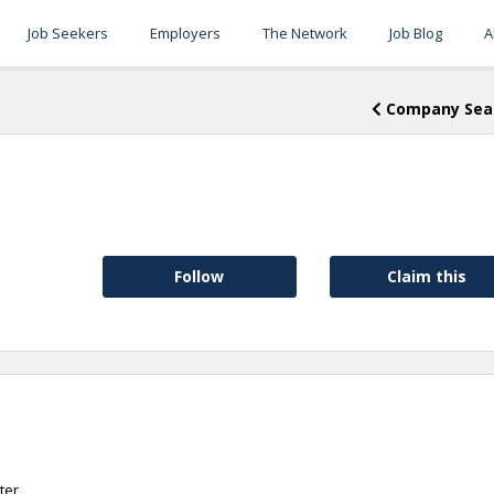
Job Seekers
Employers
The Network
Job Blog
A
Company Sea
Follow
Claim this
ter