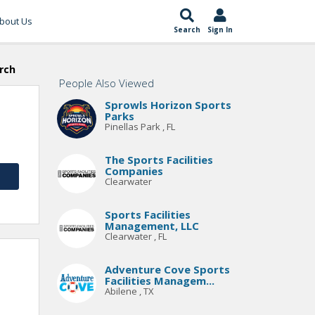
bout Us
Search
Sign In
rch
People Also Viewed
Sprowls Horizon Sports
Parks
Pinellas Park , FL
The Sports Facilities
Companies
Clearwater
Sports Facilities
Management, LLC
Clearwater , FL
Adventure Cove Sports
Facilities Managem...
Abilene , TX