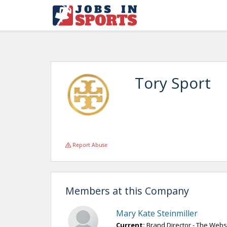
Tory Sport
Report Abuse
Members at this Company
Mary Kate Steinmiller
Current:
Brand Director - The Webs