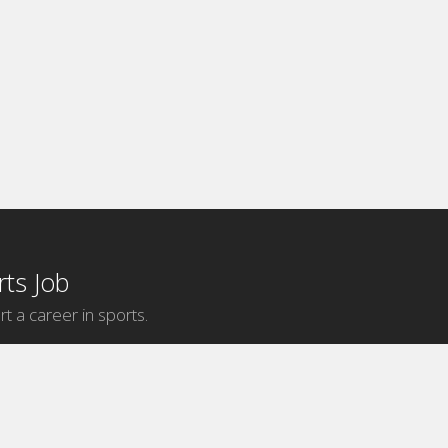
ts Job
rt a career in sports.
Internship Categories
MLB Internships
NBA Internships