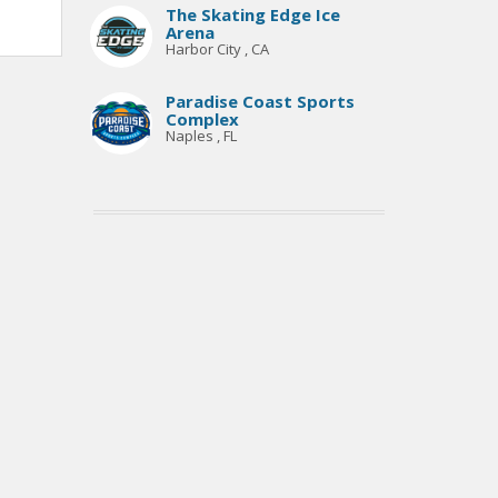
The Skating Edge Ice
Arena
Harbor City , CA
Paradise Coast Sports
Complex
Naples , FL