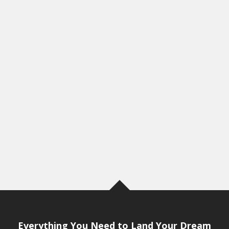
Everything You Need to Land Your Dream