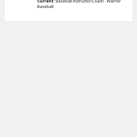
Current:
Baseball Instructor/Coach - Warrior
Baseball