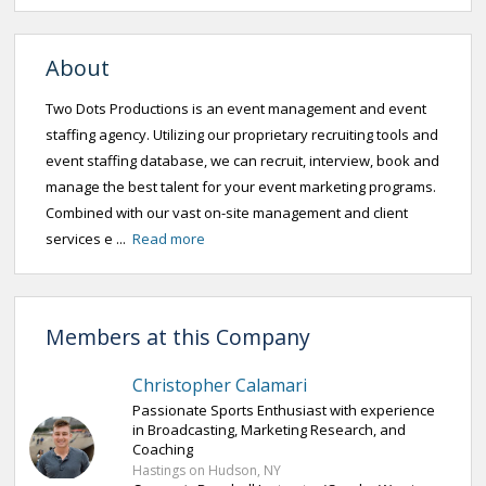
About
Two Dots Productions is an event management and event
staffing agency. Utilizing our proprietary recruiting tools and
event staffing database, we can recruit, interview, book and
manage the best talent for your event marketing programs.
Combined with our vast on-site management and client
services e ...
Read more
Members at this Company
Christopher Calamari
Passionate Sports Enthusiast with experience
in Broadcasting, Marketing Research, and
Coaching
Hastings on Hudson, NY