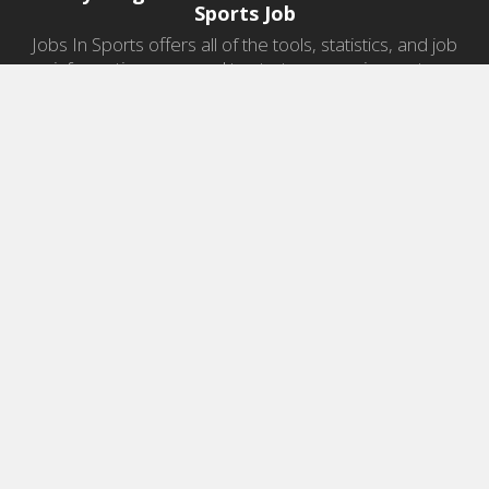
Sports Job
Jobs In Sports offers all of the tools, statistics, and job
information you need to start a career in sports.
Jobs by Category
Sports Agent Jobs
Professional Coaching Jobs
College Coaching Jobs
Health & Fitness Jobs
High School Coaching Jobs
Sports Law Jobs
Sports Management Jobs
Sports Marketing Jobs
Sports Media Jobs
Sports Sales Jobs
Strength And Conditioning Jobs