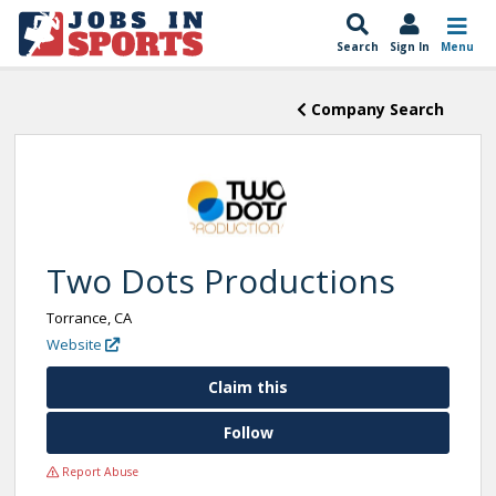
Search
Sign In
Menu
Company Search
Two Dots Productions
Torrance, CA
Website
Claim this
Follow
Report Abuse