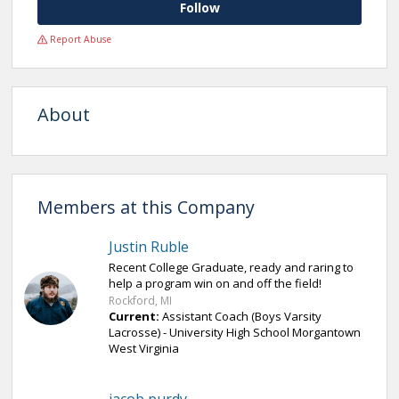
Follow
Report Abuse
About
Members at this Company
Justin Ruble
Recent College Graduate, ready and raring to
help a program win on and off the field!
Rockford, MI
Current:
Assistant Coach (Boys Varsity
Lacrosse) - University High School Morgantown
West Virginia