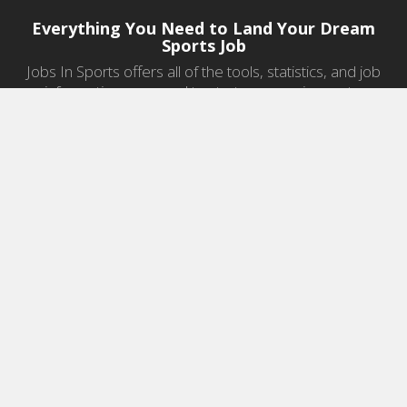
Everything You Need to Land Your Dream
Sports Job
Jobs In Sports offers all of the tools, statistics, and job
information you need to start a career in sports.
Jobs by Category
Sports Agent Jobs
Professional Coaching Jobs
College Coaching Jobs
Health & Fitness Jobs
High School Coaching Jobs
Sports Law Jobs
Sports Management Jobs
Sports Marketing Jobs
Sports Media Jobs
Sports Sales Jobs