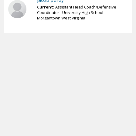
jacob purdy
Current:
Assistant Head Coach/Defensive
Coordinator - University High School
Morgantown West Virginia