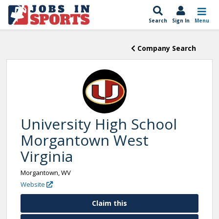
Search
Sign In
Menu
Company Search
University High School
Morgantown West
Virginia
Morgantown, WV
Website
Claim this