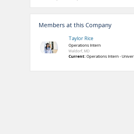
Members at this Company
Taylor Rice
Operations Intern
Waldorf, MD
Current:
Operations Intern - Univer