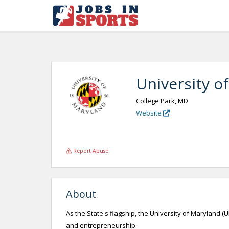
University o
College Park, MD
Website
Report Abuse
About
As the State's flagship, the University of Maryland (
and entrepreneurship.