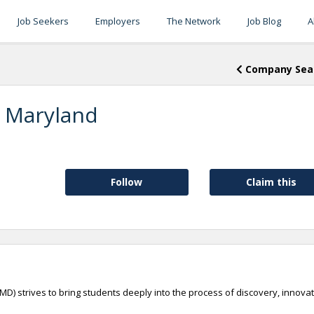
Job Seekers
Employers
The Network
Job Blog
A
Company Sea
f Maryland
Follow
Claim this
UMD) strives to bring students deeply into the process of discovery, innova