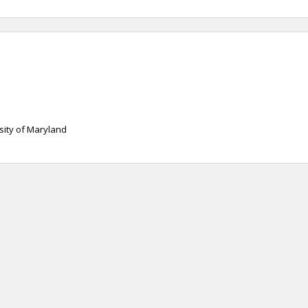
sity of Maryland