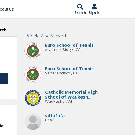
bout Us
Search
Sign In
rch
People Also Viewed
Euro School of Tennis
Acalanes Ridge , CA
Euro School of Tennis
San Francisco , CA
Catholic Memorial High
School of Waukesh...
Waukesha , WI
sdfafafa
HCW
tion