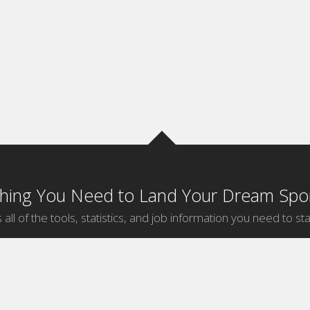
thing You Need to Land Your Dream Spor
 all of the tools, statistics, and job information you need to sta
by Sport
Jobs by City
ball
Jobs
New York Sports Jobs
etball
Jobs
Universal City Sports Jobs