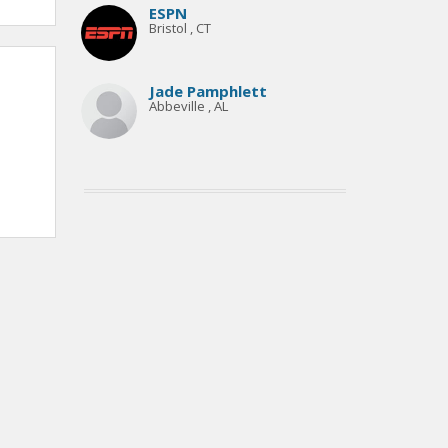
ESPN
Bristol , CT
Jade Pamphlett
Abbeville , AL