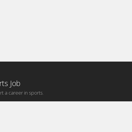
ts Job
rt a career in sports.
Internship Categories
MLB Internships
NBA Internships