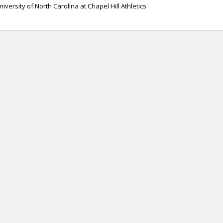
niversity of North Carolina at Chapel Hill Athletics