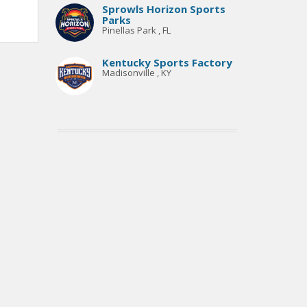
Sprowls Horizon Sports
Parks
Pinellas Park , FL
Kentucky Sports Factory
Madisonville , KY