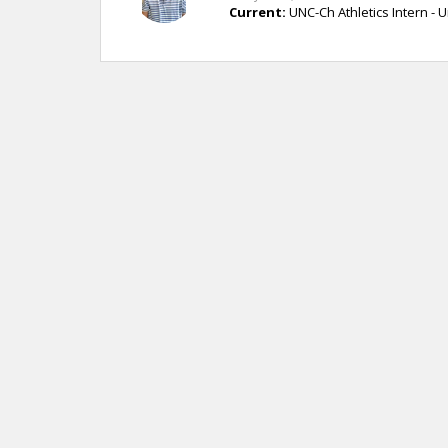
Current:
UNC-Ch Athletics Intern - U