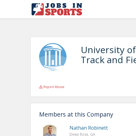
University of
Track and Fi
Report Abuse
Members at this Company
Nathan Robinett
Dewy Rose, GA