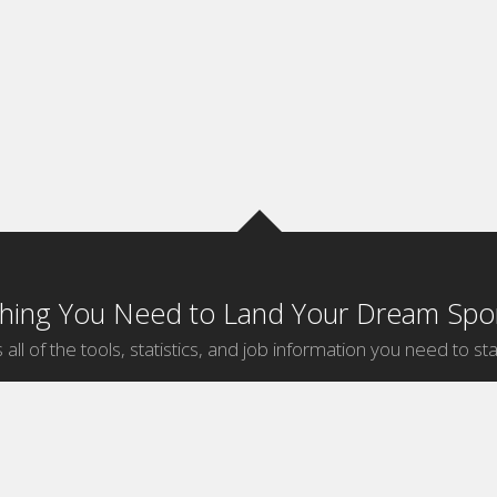
thing You Need to Land Your Dream Spor
 all of the tools, statistics, and job information you need to sta
by Sport
Jobs by City
ball
Jobs
New York Sports Jobs
etball
Jobs
Universal City Sports Jobs