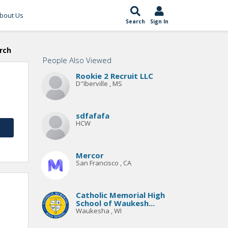
bout Us
Search
Sign In
rch
People Also Viewed
Rookie 2 Recruit LLC
D''Iberville , MS
sdfafafa
HCW
Mercor
San Francisco , CA
Catholic Memorial High
School of Waukesh...
Waukesha , WI