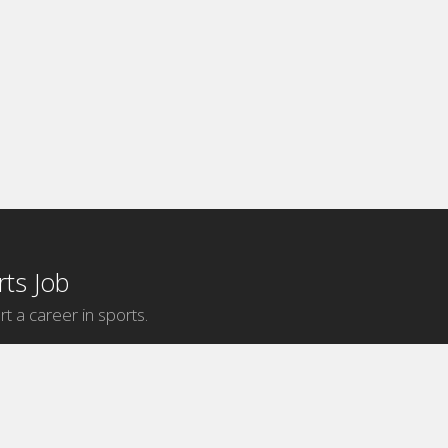
ts Job
rt a career in sports.
Internship Categories
MLB Internships
NBA Internships