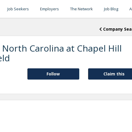
Job Seekers
Employers
The Network
Job Blog
A
Company Sea
 North Carolina at Chapel Hill
eld
Follow
Claim this