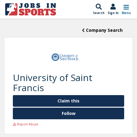
Search
Sign In
Menu
Company Search
University of Saint
Francis
Claim this
Follow
Report Abuse