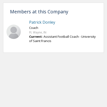
Members at this Company
Patrick Donley
Coach
Ft. Wayne, IN
Current:
Assistant Football Coach - University
of Saint Francis