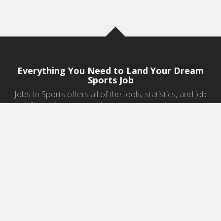
Everything You Need to Land Your Dream
Sports Job
Jobs In Sports offers all of the tools, statistics, and job
information you need to start a career in sports.
Jobs by Category
Sports Agent Jobs
Professional Coaching Jobs
College Coaching Jobs
Health & Fitness Jobs
High School Coaching Jobs
Sports Law Jobs