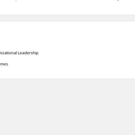
anizational Leadership
James