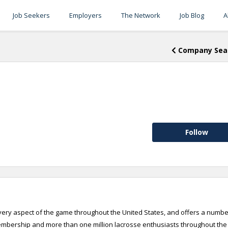
Job Seekers
Employers
The Network
Job Blog
A
Company Sea
Follow
every aspect of the game throughout the United States, and offers a numbe
membership and more than one million lacrosse enthusiasts throughout the