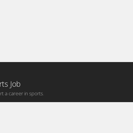
ts Job
rt a career in sports.
Internship Categories
MLB Internships
NBA Internships