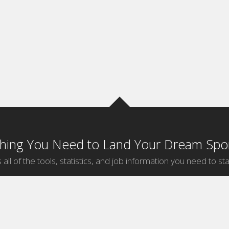
thing You Need to Land Your Dream Spor
 all of the tools, statistics, and job information you need to sta
by Sport
Jobs by City
ball
Jobs
New York Sports Jobs
etball
Jobs
Universal City Sports Jobs