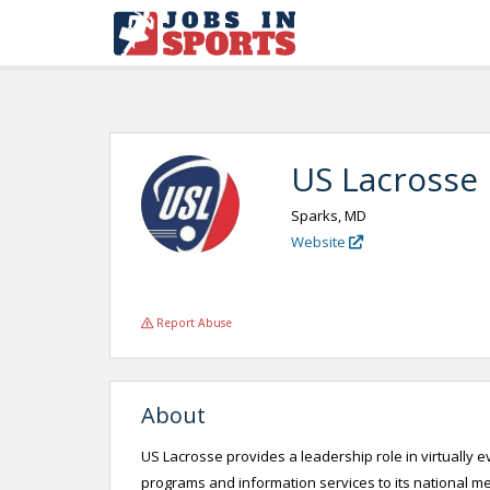
US Lacrosse
Sparks, MD
Website
Report Abuse
About
US Lacrosse provides a leadership role in virtually 
programs and information services to its national 