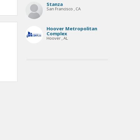
Stanza
San Francisco , CA
Hoover Metropolitan
Complex
Hoover , AL