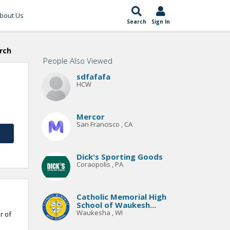
bout Us
Search
Sign In
rch
People Also Viewed
sdfafafa
HCW
Mercor
San Francisco , CA
Dick's Sporting Goods
Coraopolis , PA
Catholic Memorial High
School of Waukesh...
Waukesha , WI
r of