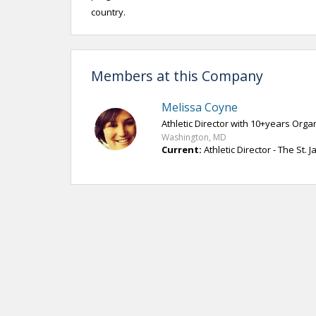
country.
Members at this Company
Melissa Coyne
Athletic Director with 10+years Org
Washington, MD
Current:
Athletic Director - The St. 