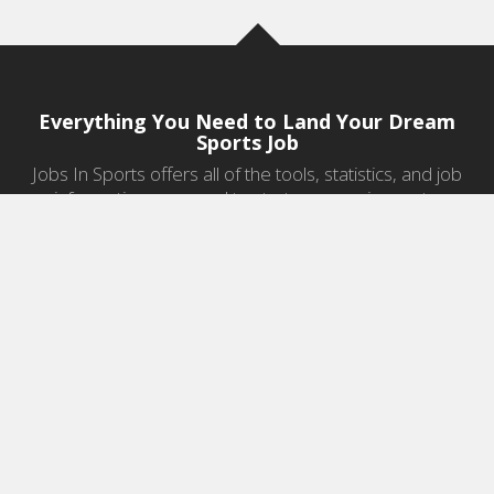
Everything You Need to Land Your Dream
Sports Job
Jobs In Sports offers all of the tools, statistics, and job
information you need to start a career in sports.
Jobs by Category
Sports Agent Jobs
Professional Coaching Jobs
College Coaching Jobs
Health & Fitness Jobs
High School Coaching Jobs
Sports Law Jobs
Sports Management Jobs