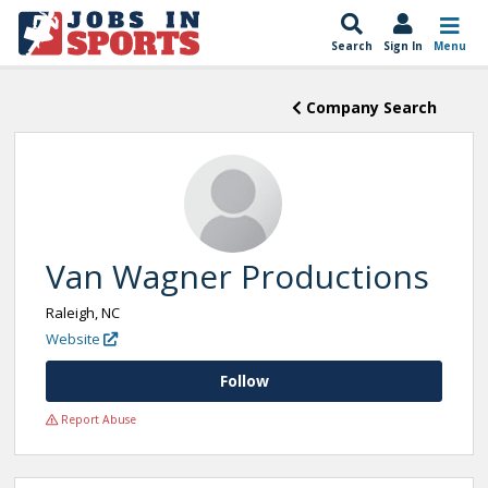
Search
Sign In
Menu
Company Search
Van Wagner Productions
Raleigh, NC
Website
Follow
Report Abuse