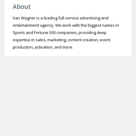
About
Van Wagner is a leading full-service advertising and
entertainment agency. We work with the biggest names in
Sports and Fortune 500 companies, providing deep
expertise in sales, marketing, content creation, event
production, activation, and more.