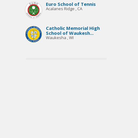
Euro School of Tennis
Acalanes Ridge , CA
Catholic Memorial High
School of Waukesh...
Waukesha , WI