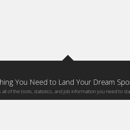
thing You Need to Land Your Dream Spor
 all of the tools, statistics, and job information you need to sta
by Sport
Jobs by City
ball
Jobs
New York Sports Jobs
etball
Jobs
Universal City Sports Jobs