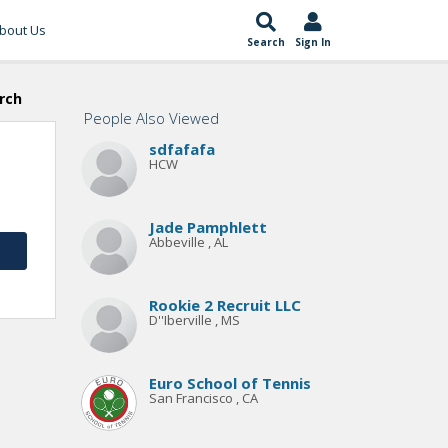
bout Us
Search
Sign In
rch
People Also Viewed
sdfafafa
HCW
Jade Pamphlett
Abbeville , AL
Rookie 2 Recruit LLC
D''Iberville , MS
Euro School of Tennis
San Francisco , CA