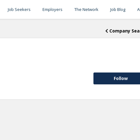
Job Seekers
Employers
The Network
Job Blog
A
Company Sea
Follow