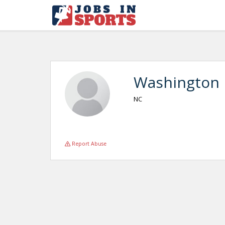
Washington
NC
Report Abuse