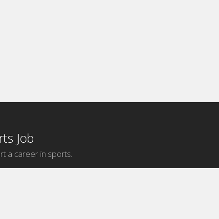
ts Job
rt a career in sports.
Internship Categories
MLB Internships
NBA Internships