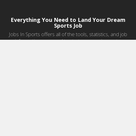
Everything You Need to Land Your Dream
Sports Job
Jobs In Sports offers all of the tools, statistics, and job
information you need to start a career in sports.
Jobs by Category
Sports Agent Jobs
Professional Coaching Jobs
College Coaching Jobs
Health & Fitness Jobs
High School Coaching Jobs
Sports Law Jobs
Sports Management Jobs
Sports Marketing Jobs
Sports Media Jobs