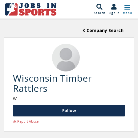
Search
Sign In
Menu
Company Search
Wisconsin Timber
Rattlers
WI
Follow
Report Abuse