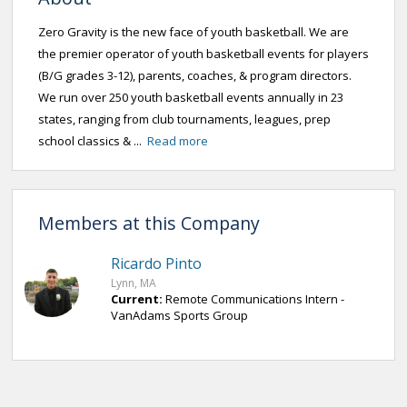
Zero Gravity is the new face of youth basketball. We are
the premier operator of youth basketball events for players
(B/G grades 3-12), parents, coaches, & program directors.
We run over 250 youth basketball events annually in 23
states, ranging from club tournaments, leagues, prep
school classics & ...
Read more
Members at this Company
Ricardo Pinto
Lynn, MA
Current:
Remote Communications Intern -
VanAdams Sports Group