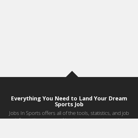
Everything You Need to Land Your Dream
Sports Job
Jobs In Sports offers all of the tools, statistics, and job
information you need to start a career in sports.
Jobs by Category
Sports Agent Jobs