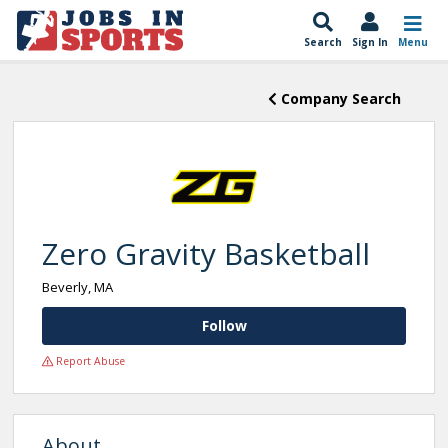
Search
Sign In
Menu
Company Search
Zero Gravity Basketball
Beverly, MA
Follow
Report Abuse
About