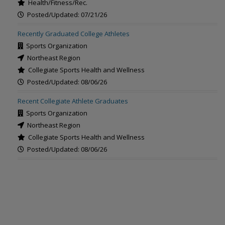
Health/Fitness/Rec.
Posted/Updated: 07/21/26
Recently Graduated College Athletes
Sports Organization
Northeast Region
Collegiate Sports Health and Wellness
Posted/Updated: 08/06/26
Recent Collegiate Athlete Graduates
Sports Organization
Northeast Region
Collegiate Sports Health and Wellness
Posted/Updated: 08/06/26