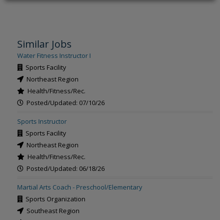
Similar Jobs
Water Fitness Instructor I
Sports Facility
Northeast Region
Health/Fitness/Rec.
Posted/Updated: 07/10/26
Sports Instructor
Sports Facility
Northeast Region
Health/Fitness/Rec.
Posted/Updated: 06/18/26
Martial Arts Coach - Preschool/Elementary
Sports Organization
Southeast Region