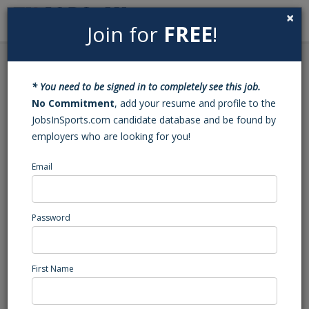
×
Join for
FREE
!
Search
Sign In
Menu
Back to Search
* You need to be signed in to completely see this job.
PT Junior Personal
No Commitment
, add your resume and profile to the
JobsInSports.com candidate database and be found by
Trainer
employers who are looking for you!
Email
University ( PA)
Northeast Region
Health/Fitness/Rec.
Password
Posted/Updated: 11/29/23
Report Abuse
First Name
Job Summary