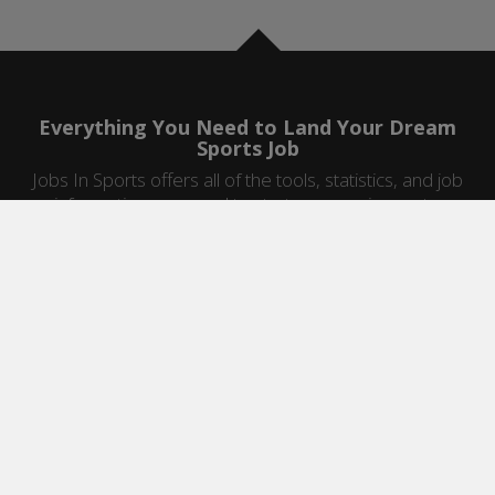
Everything You Need to Land Your Dream
Sports Job
Jobs In Sports offers all of the tools, statistics, and job
information you need to start a career in sports.
Jobs by Category
Sports Agent Jobs
Professional Coaching Jobs
College Coaching Jobs
Health & Fitness Jobs
High School Coaching Jobs
Sports Law Jobs
Sports Management Jobs