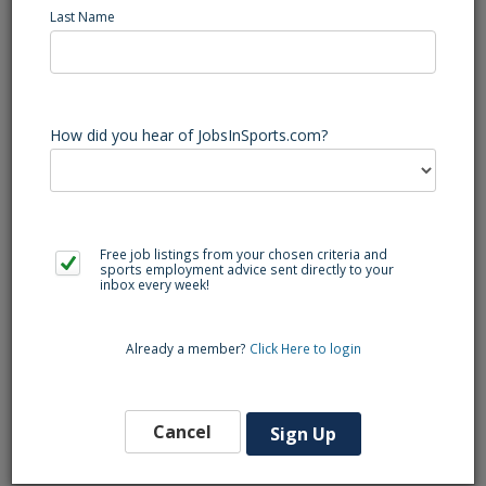
Last Name
Junior Personal Trainers will develop personalized, safe,
and effective exercise programs for students, faculty, and
staff of various fitness levels at the University. Junior
How did you hear of JobsInSports.com?
Personal Trainers will assist Trainers in conducting and
assessing health and fitness screenings, as well as provide
safe and effective instruction in cardiovascular and weight
training equipment. Upholding facility policies and
procedures and providing quality equipment orientations is
Free job listings from your chosen criteria and
also expected.
sports employment advice sent directly to your
inbox every week!
Already a member?
Click Here to login
Cancel
Sign Up
Back to Search