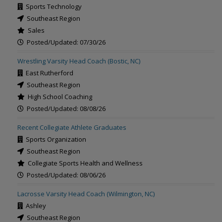
Sports Technology
Southeast Region
Sales
Posted/Updated: 07/30/26
Wrestling Varsity Head Coach (Bostic, NC)
East Rutherford
Southeast Region
High School Coaching
Posted/Updated: 08/08/26
Recent Collegiate Athlete Graduates
Sports Organization
Southeast Region
Collegiate Sports Health and Wellness
Posted/Updated: 08/06/26
Lacrosse Varsity Head Coach (Wilmington, NC)
Ashley
Southeast Region