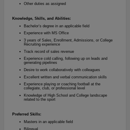
Other duties as assigned
Knowledge, Skills, and Abilities:
Bachelor’s degree in an applicable field
Experience with MS Office
3 years of Sales, Enrollment, Admissions, or College
Recruiting experience
Track record of sales revenue
Experience cold calling, following up on leads and
generating pipelines
Desire to work collaboratively with colleagues
Excellent written and verbal communication skills
Experience playing or coaching football at the
collegiate, club, or professional level
Knowledge of High School and College landscape
related to the sport
Preferred Skills:
Masters in an applicable field
Bilingual