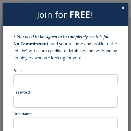
×
Join for
FREE
!
Search
Sign In
Menu
Back to Search
* You need to be signed in to completely see this job.
Student Athlete Advisor,
No Commitment
, add your resume and profile to the
JobsInSports.com candidate database and be found by
Boys Soccer
employers who are looking for you!
Email
IMG Academy
Bradenton, FL
Sales
Password
Posted/Updated: 10/27/25
Report Abuse
First Name
Job Summary