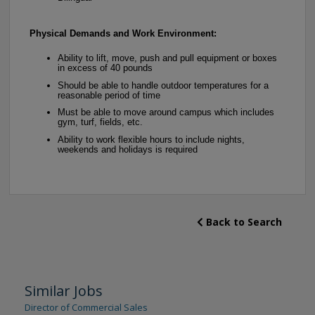
Physical Demands and Work Environment:
Ability to lift, move, push and pull equipment or boxes
in excess of 40 pounds
Should be able to handle outdoor temperatures for a
reasonable period of time
Must be able to move around campus which includes
gym, turf, fields, etc.
Ability to work flexible hours to include nights,
weekends and holidays is required
Back to Search
Similar Jobs
Director of Commercial Sales