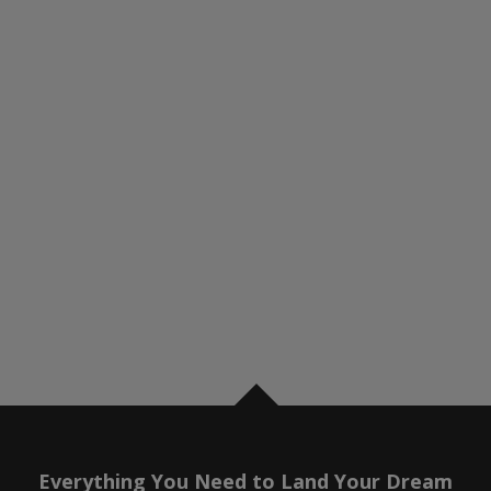
Everything You Need to Land Your Dream