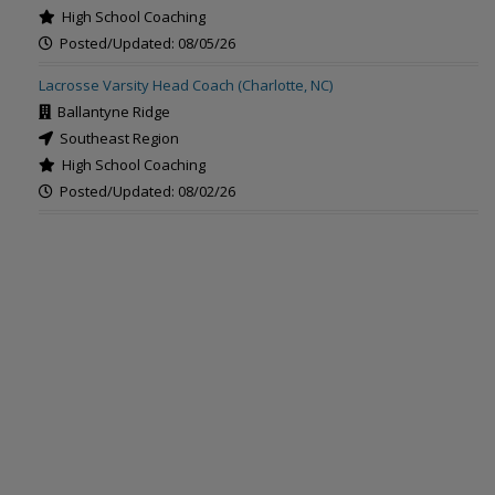
High School Coaching
Posted/Updated: 08/05/26
Lacrosse Varsity Head Coach (Charlotte, NC)
Ballantyne Ridge
Southeast Region
High School Coaching
Posted/Updated: 08/02/26