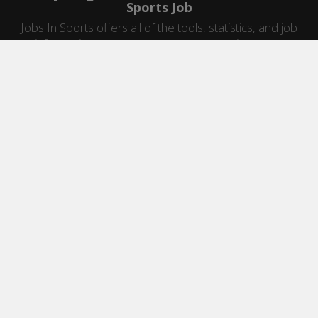
Sports Job
Jobs In Sports offers all of the tools, statistics, and job
information you need to start a career in sports.
Jobs by Category
Sports Agent Jobs
Professional Coaching Jobs
College Coaching Jobs
Health & Fitness Jobs
High School Coaching Jobs
Sports Law Jobs
Sports Management Jobs
Sports Marketing Jobs
Sports Media Jobs
Sports Sales Jobs
Strength And Conditioning Jobs