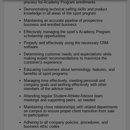
process for Academy Program enrollments
Demonstrating technical selling skills and product
knowledge in all areas of the sport program
Maintaining an accurate pipeline of prospective
business and enrolled business
Effectively managing the sport’s Academy Program
scholarship opportunities
Properly and effectively using the necessary CRM
software
Determining customer needs and expectations while
making expert recommendations to maximize the
customer’s experience
Educating customers about terminology, features, and
benefits of sport programs
Managing time effectively, meeting personal and
company goals and working effectively with other
members of the advisor team
Attending regular Student-Athlete Advisor team
meetings and supporting peers, as needed
Maintaining close relationships with related departments
on campus to ensure proper client transition from sale
to participation
Adhering to all company policies, procedures, and
business ethic codes