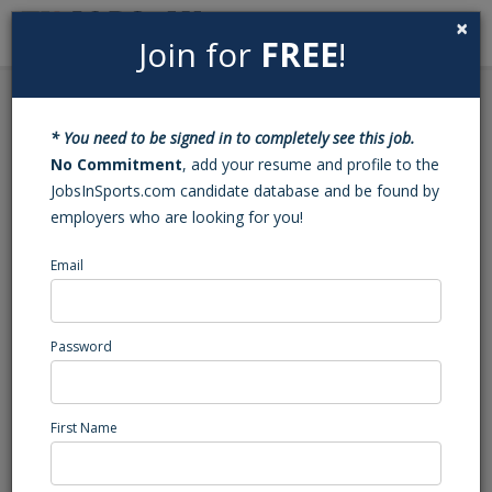
×
Join for
FREE
!
Search
Sign In
Menu
Back to Search
* You need to be signed in to completely see this job.
Owner of Youth Soccer
No Commitment
, add your resume and profile to the
JobsInSports.com candidate database and be found by
Academy
employers who are looking for you!
Email
Sportika Labs
Wilmington, DE
Administration/Management
Password
Posted/Updated: 11/06/25
Report Abuse
First Name
Job Summary