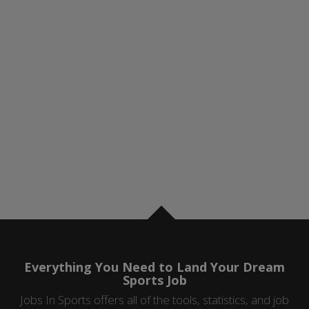
Everything You Need to Land Your Dream
Sports Job
Jobs In Sports offers all of the tools, statistics, and job