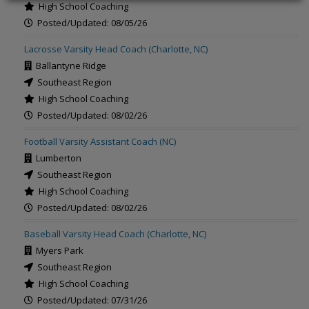
High School Coaching
Posted/Updated: 08/05/26
Lacrosse Varsity Head Coach (Charlotte, NC)
Ballantyne Ridge
Southeast Region
High School Coaching
Posted/Updated: 08/02/26
Football Varsity Assistant Coach (NC)
Lumberton
Southeast Region
High School Coaching
Posted/Updated: 08/02/26
Baseball Varsity Head Coach (Charlotte, NC)
Myers Park
Southeast Region
High School Coaching
Posted/Updated: 07/31/26