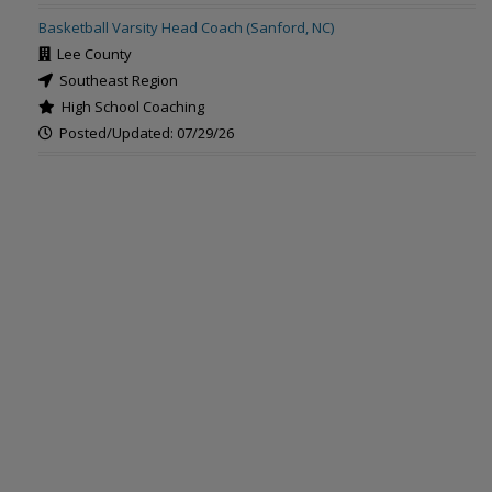
Basketball Varsity Head Coach (Sanford, NC)
Lee County
Southeast Region
High School Coaching
Posted/Updated: 07/29/26