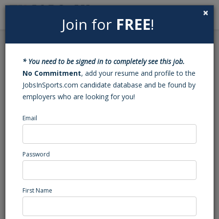
×
Join for
FREE
!
Search
Sign In
Menu
Back to Search
* You need to be signed in to completely see this job.
Wrestling Varsity Head
No Commitment
, add your resume and profile to the
JobsInSports.com candidate database and be found by
Coach (Chocowinity, NC)
employers who are looking for you!
Email
Southside
Chocowinity, NC
High School Coaching
Password
Posted/Updated: 03/18/26
Report Abuse
First Name
Job Summary