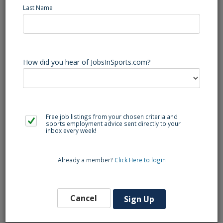
Last Name
Job Title: Tennis Coach
After School Program:
$50–$65 per session
Schedule:
Monday–Friday 1:00–5:00 PM (some
How did you hear of JobsInSports.com?
weekend options available)
Work Setup:
In-person
Contact:
+1 (510) 491-3007‬
Free job listings from your chosen criteria and
Education Required:
At least High School or
sports employment advice sent directly to your
inbox every week!
equivalent
Already a member?
Click Here to login
About the Position
We are looking for enthusiastic and reliable individuals
Cancel
Sign Up
to join our team as After School Tennis Coaches. You’ll
teach fun, beginner-friendly tennis sessions for
elementary school students (Grades K–5) at various