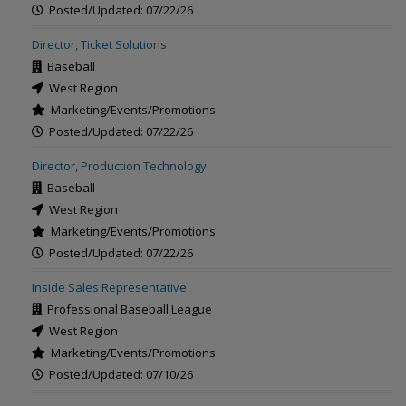
Posted/Updated: 07/22/26
Director, Ticket Solutions
Baseball
West Region
Marketing/Events/Promotions
Posted/Updated: 07/22/26
Director, Production Technology
Baseball
West Region
Marketing/Events/Promotions
Posted/Updated: 07/22/26
Inside Sales Representative
Professional Baseball League
West Region
Marketing/Events/Promotions
Posted/Updated: 07/10/26