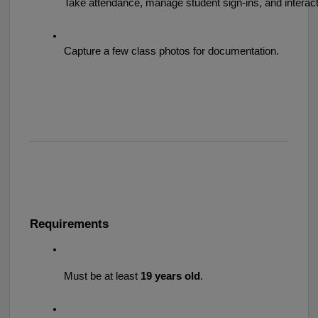
Take attendance, manage student sign-ins, and interact 
Capture a few class photos for documentation.
Requirements
Must be at least 
19 years old
.