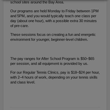
school sites around the Bay Area.
Our programs are held Monday to Friday between 1PM
and 5PM, and you would typically teach one class per
day (about one hour), with a possible extra 30 minutes
of pre-care.
These sessions focus on creating a fun and energetic
environment for younger, beginner-level children.
The pay ranges for After School Program is $50–$65
per session, and all equipment is provided by us.
For our Regular Tennis Clinics, pay is $18–$24 per hour,
with 2–4 hours of work, depending on your tennis skills
and class level.