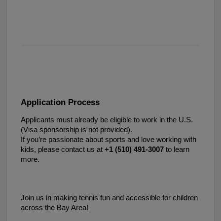
Application Process
Applicants must already be eligible to work in the U.S.
(Visa sponsorship is not provided).
If you’re passionate about sports and love working with
kids, please contact us at
+1 (510) 491-3007‬
to learn
more.
Join us in making tennis fun and accessible for children
across the Bay Area!