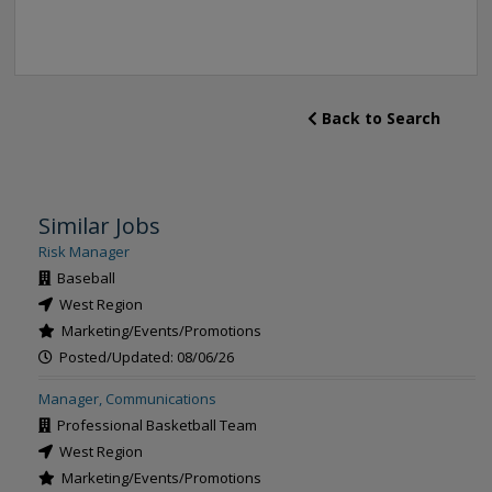
Back to Search
Similar Jobs
Risk Manager
Baseball
West Region
Marketing/Events/Promotions
Posted/Updated: 08/06/26
Manager, Communications
Professional Basketball Team
West Region
Marketing/Events/Promotions