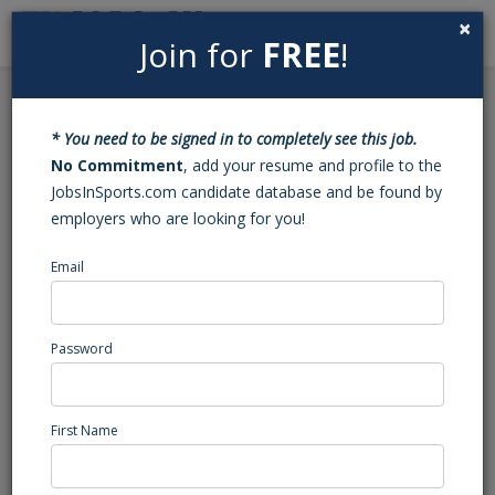
×
Join for
FREE
!
Search
Sign In
Menu
Back to Search
* You need to be signed in to completely see this job.
Tennis Coach and
No Commitment
, add your resume and profile to the
JobsInSports.com candidate database and be found by
Assistant Tennis Coach
employers who are looking for you!
Email
Euro School of Tennis
Auburn, CA
Marketing/Events/Promotions
Password
Posted/Updated: 05/19/26
Report Abuse
First Name
Job Summary