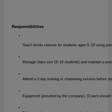
Responsibilities
Teach tennis classes for students ages 5–10 using pro
Manage class size (8–16 students) and maintain a posi
Attend a 2-day training or shadowing session before sta
Equipment (provided by the company). (Coach should ha