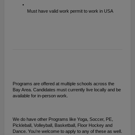
Must have valid work permit to work in USA 
Programs are offered at multiple schools across the
Bay Area. Candidates must currently live locally and be
available for in-person work.
We do have other Programs like Yoga, Soccer, PE,
Pickleball, Volleyball, Basketball, Floor Hockey and
Dance. You’re welcome to apply to any of these as well.