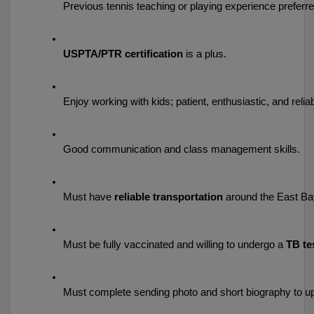
Previous tennis teaching or playing experience preferred
USPTA/PTR certification
 is a plus.
Enjoy working with kids; patient, enthusiastic, and reliab
Good communication and class management skills.
Must have 
reliable transportation
 around the East Ba
Must be fully vaccinated and willing to undergo a 
TB te
Must complete sending photo and short biography to upl