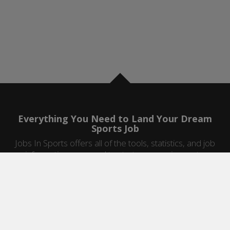
Everything You Need to Land Your Dream
Sports Job
Jobs In Sports offers all of the tools, statistics, and job
information you need to start a career in sports.
Jobs by Category
Sports Agent Jobs
Professional Coaching Jobs
College Coaching Jobs