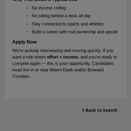
•
No income ceiling
•
No sitting behind a desk all day
•
Stay connected to sports and athletes
•
Build a career with real ownership and upside
Apply Now
We’re actively interviewing and moving quickly. If you
want a role where
effort = income
, and you’re ready to
compete again — this is your opportunity.
Candidates
must live in or near Miami-Dade and/or Broward
Counties.
Back to Search