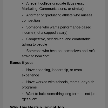
•
A recent college graduate (Business,
Marketing, Communications, or similar)
•
A former or graduating athlete who misses
competition
•
Someone who wants performance-based
income (not a capped salary)
•
Competitive, self-driven, and comfortable
talking to people
•
Someone who bets on themselves and isn’t
afraid to hear “no”
Bonus if you:
•
Have coaching, leadership, or team
experience
•
Have worked with schools, teams, or youth
programs
•
Want to build something long-term — not just
“get a job”
Why This Beats a Typical Job