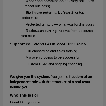
•
Uncapped commission
on every sale (new
+ repeat business)
•
Six-figure potential by Year 2
for top
performers
•
Protected territory — what you build is yours
•
Residual/recurring income
from accounts
you build
Support You Won’t Get in Most 1099 Roles
•
Full onboarding and sales training
•
A proven process to be successful
•
Custom CRM and ongoing coaching
We give you the system.
You get the
freedom of an
independent role
with the
structure of a real team
behind you.
Who This Is For
Great fit if you are: