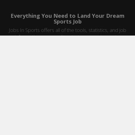
Everything You Need to Land Your Dream
Sports Job
Jobs In Sports offers all of the tools, statistics, and job
information you need to start a career in sports.
Jobs by Category
Sports Agent Jobs
Professional Coaching Jobs
College Coaching Jobs
Health & Fitness Jobs
High School Coaching Jobs
Sports Law Jobs
Sports Management Jobs
Sports Marketing Jobs
Sports Media Jobs