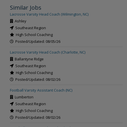
Similar Jobs
Lacrosse Varsity Head Coach (Wilmington, NC)
Ashley
Southeast Region
High School Coaching
Posted/Updated: 08/05/26
Lacrosse Varsity Head Coach (Charlotte, NC)
Ballantyne Ridge
Southeast Region
High School Coaching
Posted/Updated: 08/02/26
Football Varsity Assistant Coach (NC)
Lumberton
Southeast Region
High School Coaching
Posted/Updated: 08/02/26