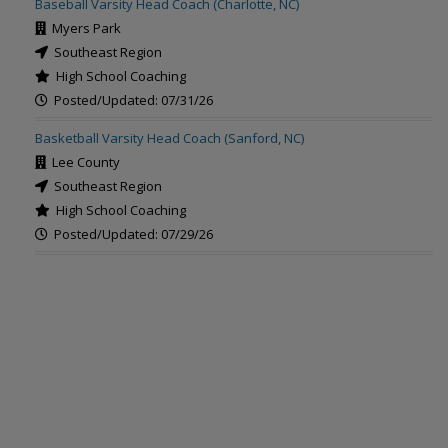
Baseball Varsity Head Coach (Charlotte, NC)
Myers Park
Southeast Region
High School Coaching
Posted/Updated: 07/31/26
Basketball Varsity Head Coach (Sanford, NC)
Lee County
Southeast Region
High School Coaching
Posted/Updated: 07/29/26