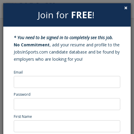
×
Join for
FREE
!
Search
Sign In
Menu
Back to Search
* You need to be signed in to completely see this job.
Fundraising University --
No Commitment
, add your resume and profile to the
JobsInSports.com candidate database and be found by
Sales Representative
employers who are looking for you!
Email
Fundraising University
Miami, FL
High School Coaching
Password
Posted/Updated: 05/28/26
Report Abuse
First Name
Job Summary