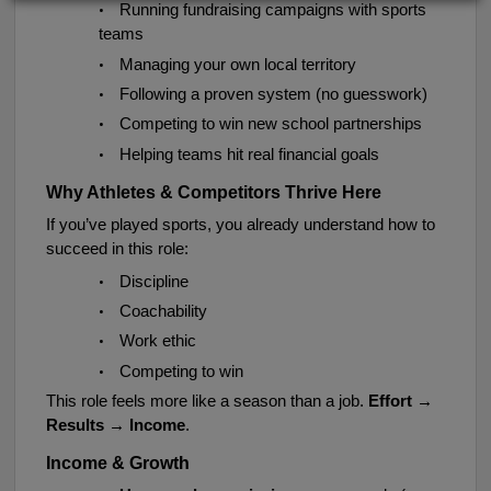
•
Running fundraising campaigns with sports
teams
•
Managing your own local territory
•
Following a proven system (no guesswork)
•
Competing to win new school partnerships
•
Helping teams hit real financial goals
Why Athletes & Competitors Thrive Here
If you’ve played sports, you already understand how to
succeed in this role:
•
Discipline
•
Coachability
•
Work ethic
•
Competing to win
This role feels more like a season than a job.
Effort →
Results → Income
.
Income & Growth