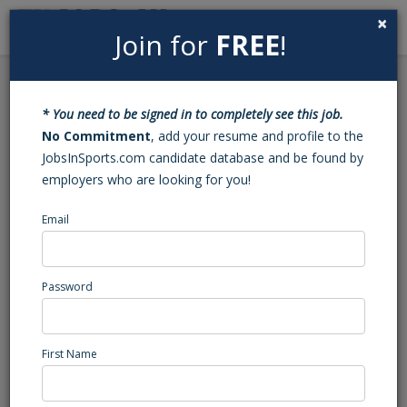
×
Join for
FREE
!
Search
Sign In
Menu
Back to Search
* You need to be signed in to completely see this job.
Football Varsity Assistant
No Commitment
, add your resume and profile to the
JobsInSports.com candidate database and be found by
Coach (Clemmons, NC)
employers who are looking for you!
Email
West Forsyth
Clemmons, NC
High School Coaching
Password
Posted/Updated: 06/02/26
Report Abuse
First Name
Job Summary