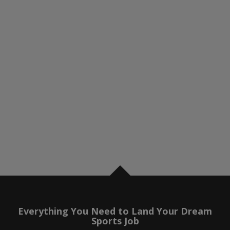
Everything You Need to Land Your Dream
Sports Job