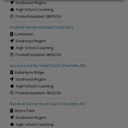
Southeast Region
High School Coaching
Posted/Updated: 08/05/26
Football Varsity Assistant Coach (NC)
Lumberton
Southeast Region
High School Coaching
Posted/Updated: 08/02/26
Lacrosse Varsity Head Coach (Charlotte, NC)
Ballantyne Ridge
Southeast Region
High School Coaching
Posted/Updated: 08/02/26
Baseball Varsity Head Coach (Charlotte, NC)
Myers Park
Southeast Region
High School Coaching