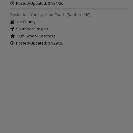
Posted/Updated: 07/31/26
Basketball Varsity Head Coach (Sanford, NC)
Lee County
Southeast Region
High School Coaching
Posted/Updated: 07/29/26