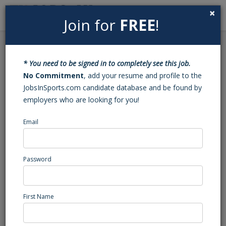
×
Join for
FREE
!
Search
Sign In
Menu
Back to Search
* You need to be signed in to completely see this job.
Football Varsity Assistant
No Commitment
, add your resume and profile to the
JobsInSports.com candidate database and be found by
Coach (Rocky Point, NC)
employers who are looking for you!
Email
Heide Trask
Rocky Point, NC
High School Coaching
Password
Posted/Updated: 07/02/26
Report Abuse
First Name
Job Summary