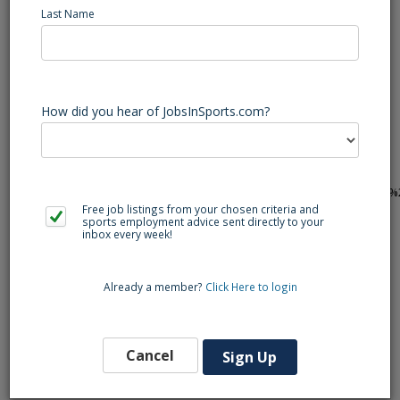
Last Name
Heide Trask (Rocky Point, NC) Football Varsity Assistant
Coach - Varsity Assistant Football Coach
CTE FACS Food and Nutrition & Social Studies 9-12
available...Send your resume to
christopher_howell@pender.k12.nc.us
,
How did you hear of JobsInSports.com?
bowen_creech@pender.k12.nc.us
, &
brian_allen@pender.k12.nc.us
& apply at
https://www.applitrack.com/pender/onlineapp/default.aspx?
AppliTrackPostingSearch=location:%22Heide+Trask+High+School%
Free job listings from your chosen criteria and
sports employment advice sent directly to your
inbox every week!
Back to Search
Already a member?
Click Here to login
Similar Jobs
Cancel
Sign Up
Lacrosse Varsity Head Coach (Wilmington, NC)
Ashley