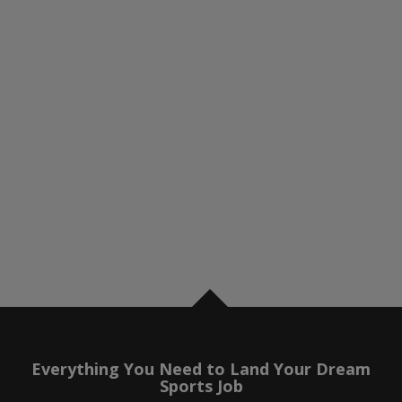
Everything You Need to Land Your Dream
Sports Job