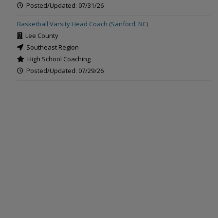
Posted/Updated: 07/31/26
Basketball Varsity Head Coach (Sanford, NC)
Lee County
Southeast Region
High School Coaching
Posted/Updated: 07/29/26