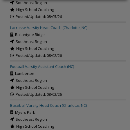
Southeast Region
High School Coaching
Posted/Updated: 08/05/26
Lacrosse Varsity Head Coach (Charlotte, NC)
Ballantyne Ridge
Southeast Region
High School Coaching
Posted/Updated: 08/02/26
Football Varsity Assistant Coach (NC)
Lumberton
Southeast Region
High School Coaching
Posted/Updated: 08/02/26
Baseball Varsity Head Coach (Charlotte, NC)
Myers Park
Southeast Region
High School Coaching