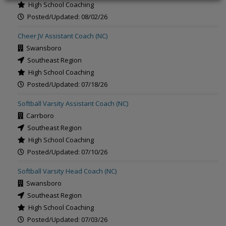
High School Coaching
Posted/Updated: 08/02/26
Cheer JV Assistant Coach (NC)
Swansboro
Southeast Region
High School Coaching
Posted/Updated: 07/18/26
Softball Varsity Assistant Coach (NC)
Carrboro
Southeast Region
High School Coaching
Posted/Updated: 07/10/26
Softball Varsity Head Coach (NC)
Swansboro
Southeast Region
High School Coaching
Posted/Updated: 07/03/26