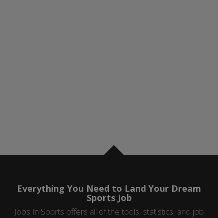
Everything You Need to Land Your Dream
Sports Job
Jobs In Sports offers all of the tools, statistics, and job