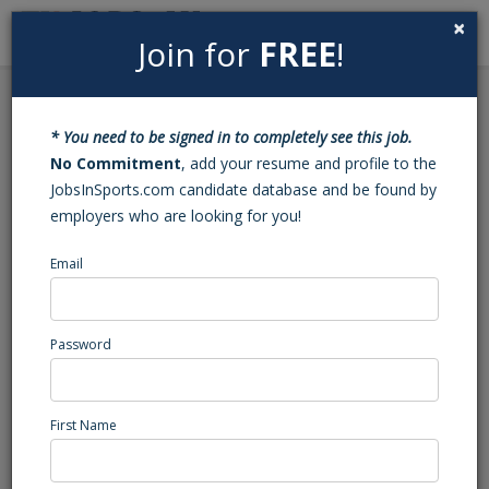
×
Join for
FREE
!
Search
Sign In
Menu
Back to Search
* You need to be signed in to completely see this job.
Baseball Varsity Head
No Commitment
, add your resume and profile to the
JobsInSports.com candidate database and be found by
Coach (NC)
employers who are looking for you!
Email
Bunn
, NC
High School Coaching
Password
Posted/Updated: 07/15/26
Report Abuse
First Name
Job Summary