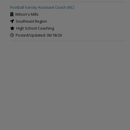
Football Varsity Assistant Coach (NC)
Wilson's Mills
Southeast Region
High School Coaching
Posted/Updated: 06/18/26