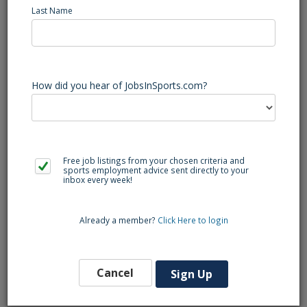
Last Name
Bunn (NC) Baseball Varsity Head Coach - Head Baseball
Coach
Bunn High School, defending 4A State Baseball Champions,
is looking for its next Head Baseball Coach. Teaching
Positions Available are as follows: Social Studies, Nursing,
How did you hear of JobsInSports.com?
Adaptive EC, and Spanish. If you are interested please send
your resume to Principal Jordan Morris at the email
provided.
Free job listings from your chosen criteria and
sports employment advice sent directly to your
inbox every week!
Back to Search
Already a member?
Click Here to login
Similar Jobs
Football Varsity Assistant Coach (NC)
Cancel
Sign Up
Lumberton
Southeast Region