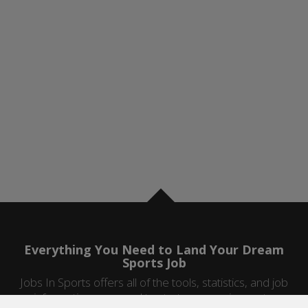
Everything You Need to Land Your Dream
Sports Job
Jobs In Sports offers all of the tools, statistics, and job
information you need to start a career in sports.