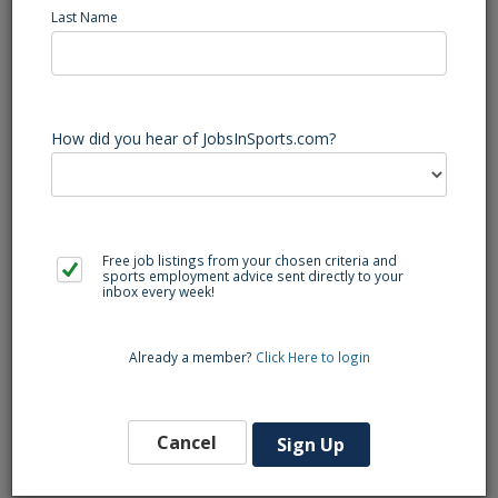
Last Name
Mallard Creek (Charlotte, NC) Basketball Varsity Head Coach
- Head Boy's Basketball Coach
Mallard Creek High School is looking for a Head Boy's
Basketball Coach. Role responsibilities include: Attend
practice daily, write practice plans, attend all practices,
How did you hear of JobsInSports.com?
games, invitationals and attend additional team functions.
Teaching positions and/or staff positions TBD
Free job listings from your chosen criteria and
Back to Search
sports employment advice sent directly to your
inbox every week!
Already a member?
Click Here to login
Similar Jobs
Lacrosse Varsity Head Coach (Charlotte, NC)
Ballantyne Ridge
Cancel
Sign Up
Southeast Region
High School Coaching