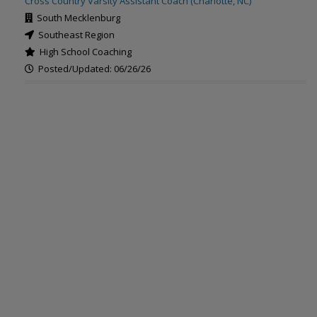
Cross Country Varsity Assistant Coach (Charlotte, NC)
South Mecklenburg
Southeast Region
High School Coaching
Posted/Updated: 06/26/26