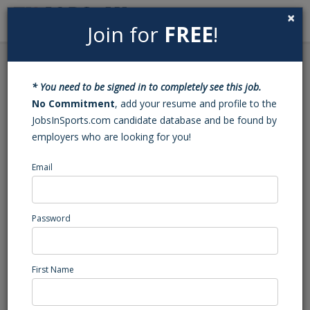
×
Join for
FREE
!
Search
Sign In
Menu
Back to Search
* You need to be signed in to completely see this job.
Basketball Varsity Head
No Commitment
, add your resume and profile to the
JobsInSports.com candidate database and be found by
Coach (Charlotte, NC)
employers who are looking for you!
Email
Mallard Creek
Charlotte, NC
High School Coaching
Password
Posted/Updated: 04/02/25
Report Abuse
First Name
Job Summary