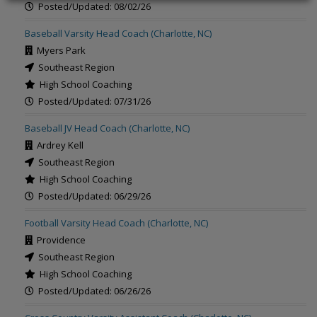
Posted/Updated: 08/02/26
Baseball Varsity Head Coach (Charlotte, NC)
Myers Park
Southeast Region
High School Coaching
Posted/Updated: 07/31/26
Baseball JV Head Coach (Charlotte, NC)
Ardrey Kell
Southeast Region
High School Coaching
Posted/Updated: 06/29/26
Football Varsity Head Coach (Charlotte, NC)
Providence
Southeast Region
High School Coaching
Posted/Updated: 06/26/26