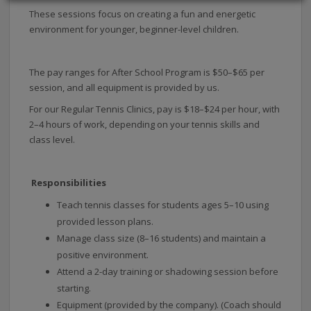
These sessions focus on creating a fun and energetic
environment for younger, beginner-level children.
The pay ranges for After School Program is $50–$65 per
session, and all equipment is provided by us.
For our Regular Tennis Clinics, pay is $18–$24 per hour, with
2–4 hours of work, depending on your tennis skills and
class level.
Responsibilities
Teach tennis classes for students ages 5–10 using
provided lesson plans.
Manage class size (8–16 students) and maintain a
positive environment.
Attend a 2-day training or shadowing session before
starting.
Equipment (provided by the company). (Coach should