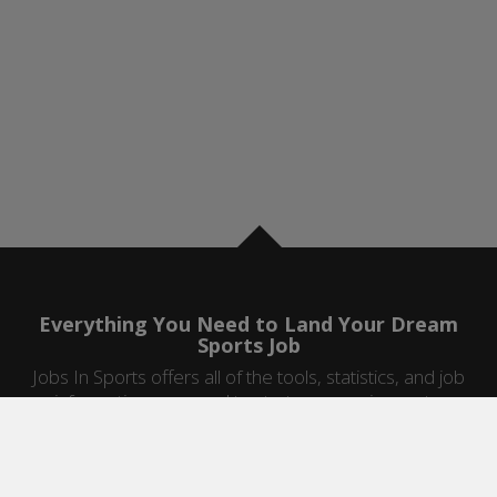
Everything You Need to Land Your Dream
Sports Job
Jobs In Sports offers all of the tools, statistics, and job
information you need to start a career in sports.
Jobs by Category
Sports Agent Jobs