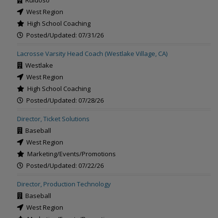
Ruidoso
West Region
High School Coaching
Posted/Updated: 07/31/26
Lacrosse Varsity Head Coach (Westlake Village, CA)
Westlake
West Region
High School Coaching
Posted/Updated: 07/28/26
Director, Ticket Solutions
Baseball
West Region
Marketing/Events/Promotions
Posted/Updated: 07/22/26
Director, Production Technology
Baseball
West Region