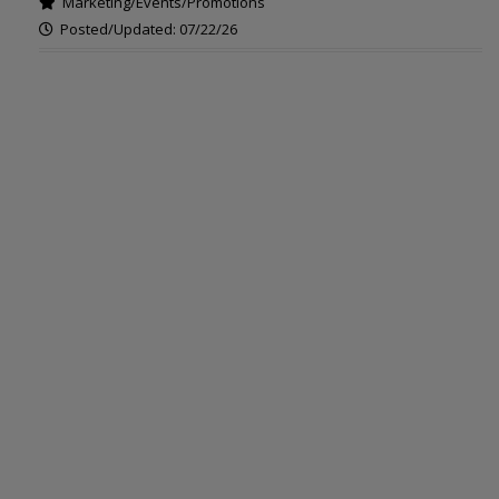
Marketing/Events/Promotions
Posted/Updated: 07/22/26