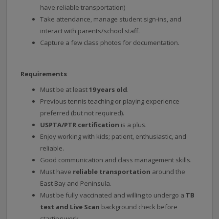
have reliable transportation)
Take attendance, manage student sign-ins, and
interact with parents/school staff.
Capture a few class photos for documentation.
Requirements
Must be at least
19 years old
.
Previous tennis teaching or playing experience
preferred (but not required).
USPTA/PTR certification
is a plus.
Enjoy working with kids; patient, enthusiastic, and
reliable.
Good communication and class management skills.
Must have
reliable transportation
around the
East Bay and Peninsula.
Must be fully vaccinated and willing to undergo a
TB
test and Live Scan
background check before
starting work.