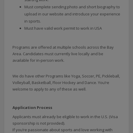
Must complete sending photo and short biography to
upload in our website and introduce your experience
in sports.
Must have valid work permit to work in USA
Programs are offered at multiple schools across the Bay
Area. Candidates must currently live locally and be
available for in-person work.
We do have other Programs like Yoga, Soccer, PE, Pickleball,
Volleyball, Basketball, Floor Hockey and Dance. You’re
welcome to apply to any of these as well.
Application Process
Applicants must already be eligible to work in the U.S. (Visa
sponsorship is not provided).
If you’re passionate about sports and love working with