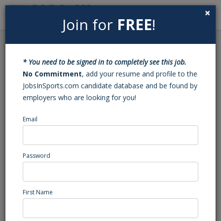
×
Join for
FREE
!
Search
Sign In
Menu
Back to Search
* You need to be signed in to completely see this job.
After School Tennis
No Commitment
, add your resume and profile to the
JobsInSports.com candidate database and be found by
Coach
employers who are looking for you!
Email
Euro School of Tennis
Saratoga, CA
Professional Coaching/Scouting
Password
Posted/Updated: 06/18/26
Report Abuse
First Name
Job Summary