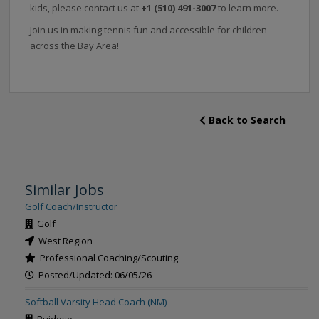
kids, please contact us at
+1 (510) 491-3007‬
to learn more.
Join us in making tennis fun and accessible for children
across the Bay Area!
Back to Search
Similar Jobs
Golf Coach/Instructor
Golf
West Region
Professional Coaching/Scouting
Posted/Updated: 06/05/26
Softball Varsity Head Coach (NM)