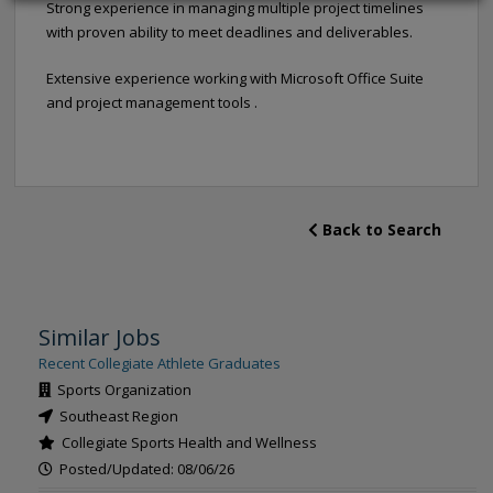
Strong experience in managing multiple project timelines
with proven ability to meet deadlines and deliverables.
Extensive experience working with Microsoft Office Suite
and project management tools .
Back to Search
Similar Jobs
Recent Collegiate Athlete Graduates
Sports Organization
Southeast Region
Collegiate Sports Health and Wellness
Posted/Updated: 08/06/26