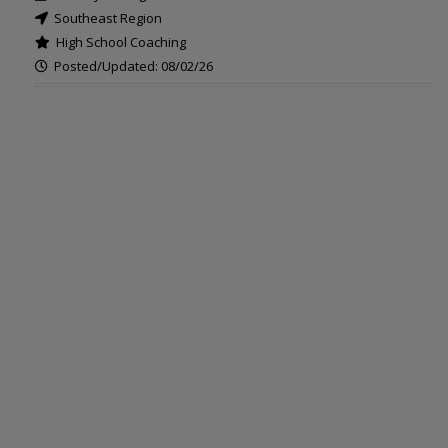
Southeast Region
High School Coaching
Posted/Updated: 08/02/26