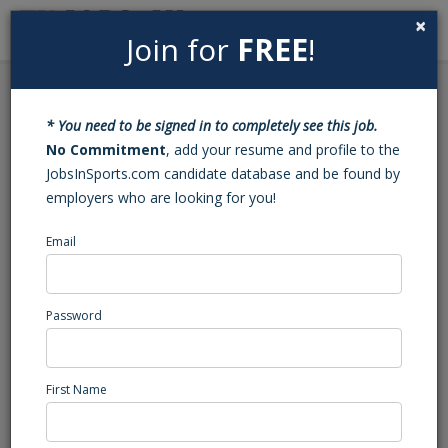
×
Join for
FREE
!
Search
Sign In
Menu
Back to Search
* You need to be signed in to completely see this job.
Transition Project
No Commitment
, add your resume and profile to the
JobsInSports.com candidate database and be found by
Manager
employers who are looking for you!
This position has been filled - Job#: 453413138
Email
Media company, GA
Southeast Region
Password
Administration/Management
Posted/Updated: 11/08/22
First Name
Report Abuse