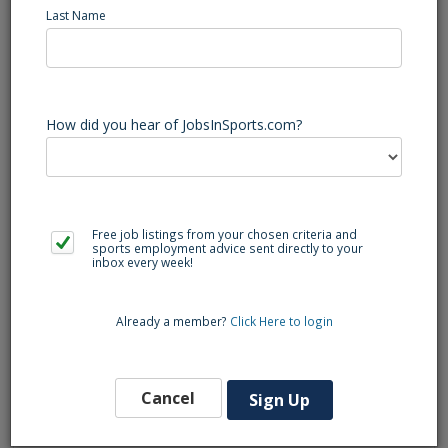
Job Summary
Last Name
How did you hear of JobsInSports.com?
The Transition Project Manager will work with a small team
to ensure critical tasks and deliverables take place at
college properties. This role will be responsible for building
out and presenting project timelines to both internal and
external clients.
Free job listings from your chosen criteria and
sports employment advice sent directly to your
inbox every week!
Qualifications:
Bachelor’s Degree required, PMP certification preferred.
Already a member?
Click Here to login
2-5 years of experience in the sports property industry.
Minimum of 2 years of project management or related
Cancel
Sign Up
experience.