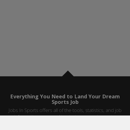
Everything You Need to Land Your Dream
Sports Job
Jobs In Sports offers all of the tools, statistics, and job
information you need to start a career in sports.
Jobs by Category