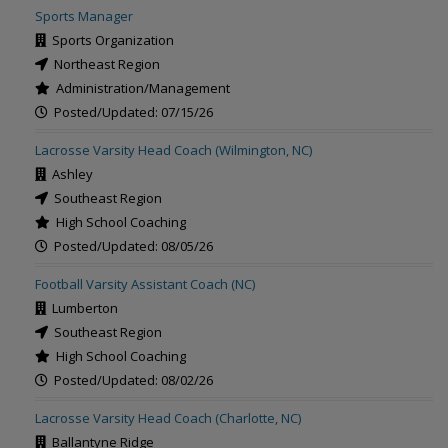
Sports Manager
Sports Organization
Northeast Region
Administration/Management
Posted/Updated: 07/15/26
Lacrosse Varsity Head Coach (Wilmington, NC)
Ashley
Southeast Region
High School Coaching
Posted/Updated: 08/05/26
Football Varsity Assistant Coach (NC)
Lumberton
Southeast Region
High School Coaching
Posted/Updated: 08/02/26
Lacrosse Varsity Head Coach (Charlotte, NC)
Ballantyne Ridge