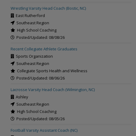
Wrestling Varsity Head Coach (Bostic, NC)
East Rutherford
Southeast Region
High School Coaching
Posted/Updated: 08/08/26
Recent Collegiate Athlete Graduates
Sports Organization
Southeast Region
Collegiate Sports Health and Wellness
Posted/Updated: 08/06/26
Lacrosse Varsity Head Coach (Wilmington, NC)
Ashley
Southeast Region
High School Coaching
Posted/Updated: 08/05/26
Football Varsity Assistant Coach (NC)