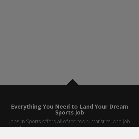
Everything You Need to Land Your Dream
Sports Job
Jobs In Sports offers all of the tools, statistics, and job
information you need to start a career in sports.
Jobs by Category