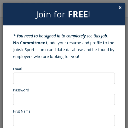
×
Join for
FREE
!
Search
Sign In
Menu
Back to Search
* You need to be signed in to completely see this job.
Manager Crewing
No Commitment
, add your resume and profile to the
JobsInSports.com candidate database and be found by
employers who are looking for you!
This position has been filled - Job#: 453414186
Email
Sports tour, Fla.
Southeast Region
Administration/Management
Password
Posted/Updated: 11/28/22
Report Abuse
First Name
Job Summary