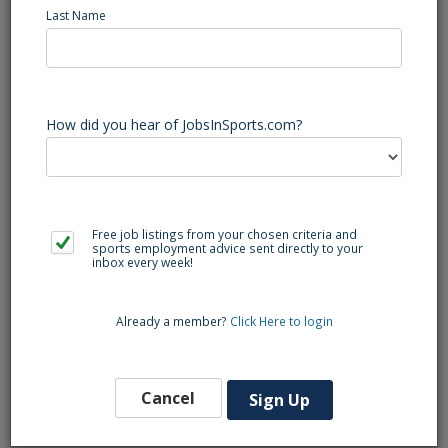
Last Name
The manager will assigned live remote productions.
Determine the requirements for each project and the
How did you hear of JobsInSports.com?
necessary qualifications for candidates. Oversee the
project from beginning to end with all parties, managing all
operational aspects to ensure they are completed in a
timely manner.
Free job listings from your chosen criteria and
sports employment advice sent directly to your
Qualifications:
inbox every week!
Bachelor's Degree or related experience.
Already a member?
Click Here to login
Five years in the television production industry with
experience in remote operations.
Cancel
Sign Up
Three years of experience in remote television logistics
planning preferred.