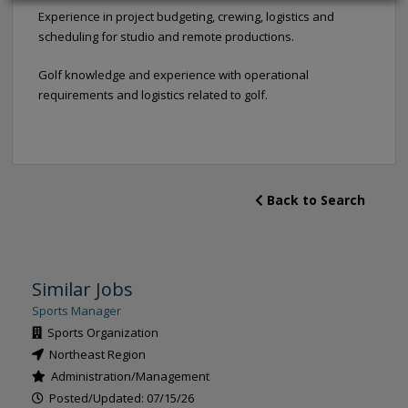
Experience in project budgeting, crewing, logistics and
scheduling for studio and remote productions.
Golf knowledge and experience with operational
requirements and logistics related to golf.
Back to Search
Similar Jobs
Sports Manager
Sports Organization
Northeast Region
Administration/Management
Posted/Updated: 07/15/26