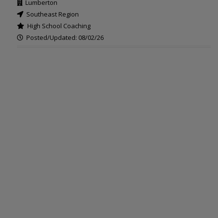
Lumberton
Southeast Region
High School Coaching
Posted/Updated: 08/02/26