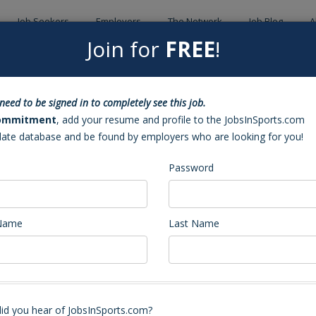
Job Seekers
Employers
The Network
Job Blog
A
Join for
FREE
!
Back to Sea
need to be signed in to completely see this job.
ch (Cary, NC)
ommitment
, add your resume and profile to the JobsInSports.com
date database and be found by employers who are looking for you!
Password
 Name
Last Name
Volleyball Coach
stant Coach. Our program has an incredible tradition and expects to play a
id you hear of JobsInSports.com?