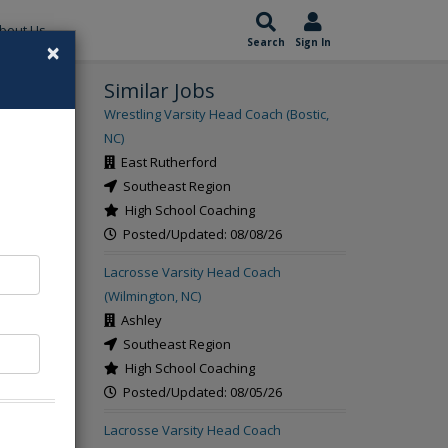
bout Us
×
Search
Sign In
Similar Jobs
rch
Wrestling Varsity Head Coach (Bostic,
NC)
East Rutherford
Southeast Region
High School Coaching
Posted/Updated: 08/08/26
Lacrosse Varsity Head Coach
(Wilmington, NC)
Ashley
Southeast Region
High School Coaching
Posted/Updated: 08/05/26
Lacrosse Varsity Head Coach
t the