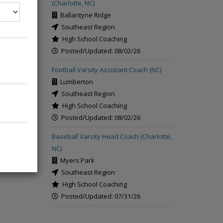
(Charlotte, NC)
Ballantyne Ridge
Southeast Region
High School Coaching
Posted/Updated: 08/02/26
rch
Football Varsity Assistant Coach (NC)
Lumberton
Southeast Region
High School Coaching
Posted/Updated: 08/02/26
Baseball Varsity Head Coach (Charlotte,
NC)
Myers Park
Southeast Region
High School Coaching
Posted/Updated: 07/31/26