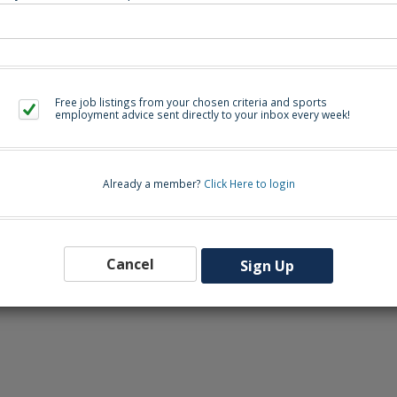
eers-wcpss.icims.com/jobs/2760/assistant-volleyball-coach/job
Free job listings from your chosen criteria and sports
Back to Sea
employment advice sent directly to your inbox every week!
Already a member?
Click Here to login
Cancel
Sign Up