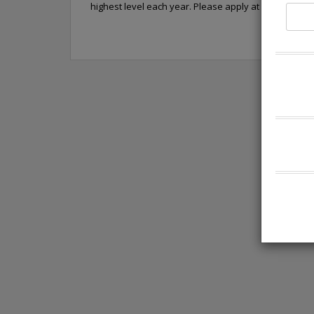
highest level each year. Please apply at https://car