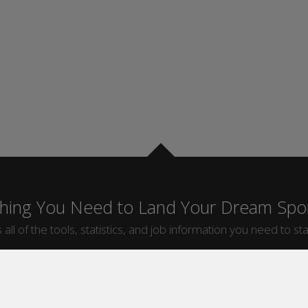
thing You Need to Land Your Dream Spor
 all of the tools, statistics, and job information you need to sta
by Sport
Jobs by City
ball
Jobs
New York Sports Jobs